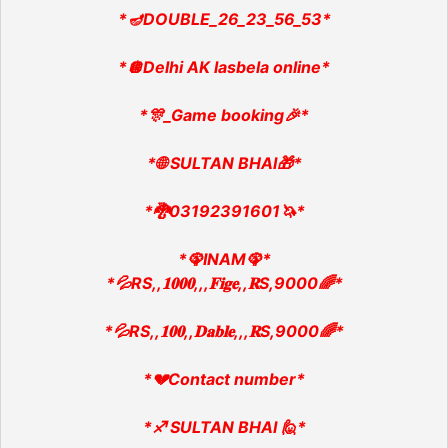
*🪔DOUBLE_26_23_56_53*
*🪩Delhi AK lasbela online*
*🎊_Game booking🎉*
*🌐 SULTAN BHAI🎁*
*🐉03192391601🦄*
*🦚INAM🦚*
*💦RS,,𝟏𝟎𝟎𝟎,,,𝐅𝐢𝐠𝐞,,𝐑S,9000🌈*
*💦RS,,𝟏𝟎𝟎,,𝐃𝐚𝐛𝐥𝐞,,,𝐑S,9000🌈*
*💔Contact number*
*♐ SULTAN BHAI 🙋*