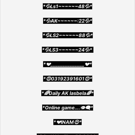
*💦Ls1~~~~~~48💦*
*💦AK~~~~~~:22💦*
*💦LS2~~~~~~88💦*
*💦LS3~~~~~~24💦*
*💔______________💔*
*😍03192391601😍*
*🌈Daily AK lasbela🌈*
*Online game….👁️‍🗨️*
*💔INAM😍*