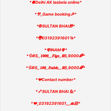
*🪩Delhi AK lasbela online*
*🎊_Game booking🎉*
*🌐 SULTAN BHAI🎁*
*🐉03192391601🦄*
*🦚INAM🦚*
*💦RS,,𝟏𝟎𝟎𝟎,,,𝐅𝐢𝐠𝐞,,𝐑S,9000🌈*
*💦RS,,𝟏𝟎𝟎,,𝐃𝐚𝐛𝐥𝐞,,,𝐑S,9000🌈*
*💔Contact number*
*♐ SULTAN BHAI 🙋*
*💔_03192391601__🙏🏻*