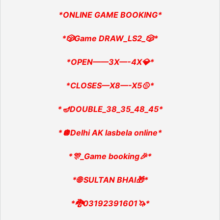
*ONLINE GAME BOOKING*
*🎲Game DRAW_LS2_🎲*
*OPEN——3X—-4X💎*
*CLOSES—X8—-X5🥎*
*🪔DOUBLE_38_35_48_45*
*🪩Delhi AK lasbela online*
*🎊_Game booking🎉*
*🌐 SULTAN BHAI🎁*
*🐉03192391601🦄*