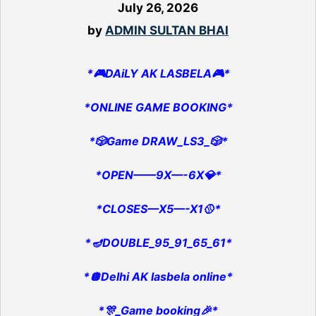
July 26, 2026
by
ADMIN SULTAN BHAI
*🎮DAiLY AK LASBELA🎮*
*ONLINE GAME BOOKING*
*🎲Game DRAW_LS3_🎲*
*OPEN——9X—-6X💎*
*CLOSES—X5—-X1🥎*
*🪔DOUBLE_95_91_65_61*
*🪩Delhi AK lasbela online*
*🎊_Game booking🎉*