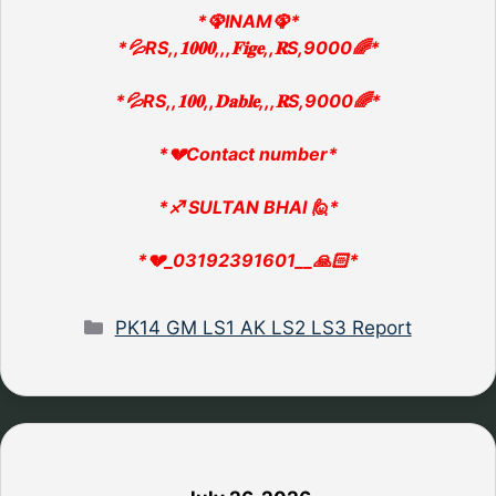
*🦚INAM🦚*
*💦RS,,𝟏𝟎𝟎𝟎,,,𝐅𝐢𝐠𝐞,,𝐑S,9000🌈*
*💦RS,,𝟏𝟎𝟎,,𝐃𝐚𝐛𝐥𝐞,,,𝐑S,9000🌈*
*💔Contact number*
*♐ SULTAN BHAI 🙋*
*💔_03192391601__🙏🏻*
Categories
PK14 GM LS1 AK LS2 LS3 Report