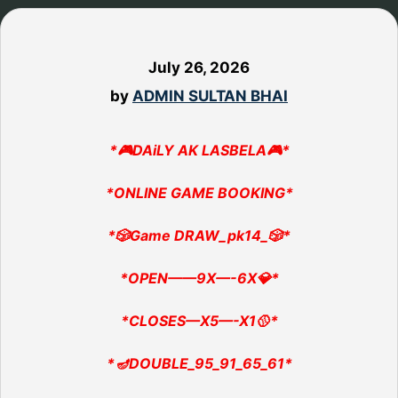
July 26, 2026
by
ADMIN SULTAN BHAI
*🎮DAiLY AK LASBELA🎮*
*ONLINE GAME BOOKING*
*🎲Game DRAW_pk14_🎲*
*OPEN——9X—-6X💎*
*CLOSES—X5—-X1🥎*
*🪔DOUBLE_95_91_65_61*