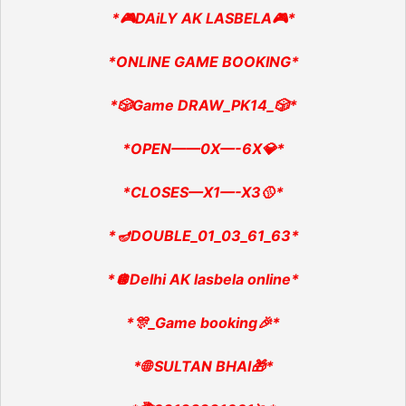
*🎮DAiLY AK LASBELA🎮*
*ONLINE GAME BOOKING*
*🎲Game DRAW_PK14_🎲*
*OPEN——0X—-6X💎*
*CLOSES—X1—-X3🥎*
*🪔DOUBLE_01_03_61_63*
*🪩Delhi AK lasbela online*
*🎊_Game booking🎉*
*🌐 SULTAN BHAI🎁*