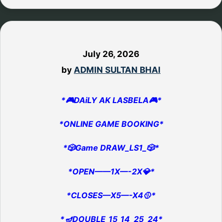
July 26, 2026
by
ADMIN SULTAN BHAI
*🎮DAiLY AK LASBELA🎮*
*ONLINE GAME BOOKING*
*🎲Game DRAW_LS1_🎲*
*OPEN——1X—-2X💎*
*CLOSES—X5—-X4🥎*
*🪔DOUBLE_15_14_25_24*