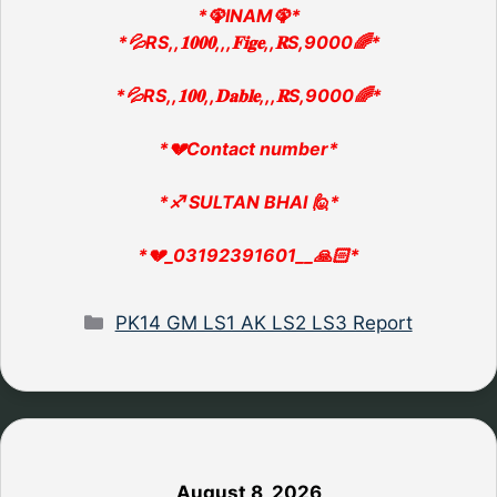
*🦚INAM🦚*
*💦RS,,𝟏𝟎𝟎𝟎,,,𝐅𝐢𝐠𝐞,,𝐑S,9000🌈*
*💦RS,,𝟏𝟎𝟎,,𝐃𝐚𝐛𝐥𝐞,,,𝐑S,9000🌈*
*💔Contact number*
*♐ SULTAN BHAI 🙋*
*💔_03192391601__🙏🏻*
Categories
PK14 GM LS1 AK LS2 LS3 Report
August 8, 2026