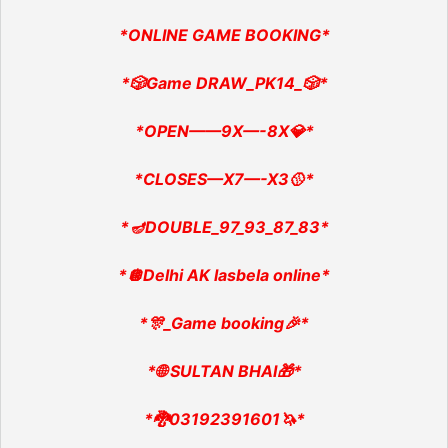
*ONLINE GAME BOOKING*
*🎲Game DRAW_PK14_🎲*
*OPEN——9X—-8X💎*
*CLOSES—X7—-X3🥎*
*🪔DOUBLE_97_93_87_83*
*🪩Delhi AK lasbela online*
*🎊_Game booking🎉*
*🌐 SULTAN BHAI🎁*
*🐉03192391601🦄*