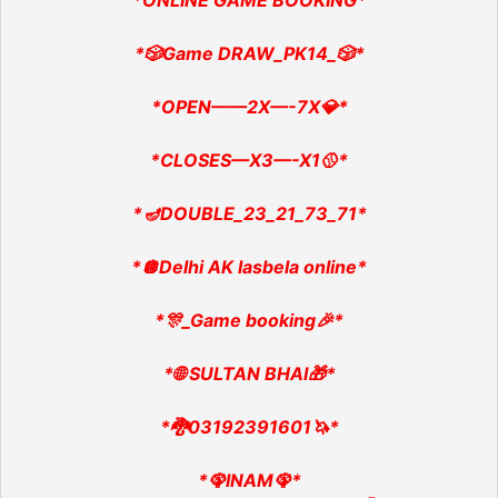
*ONLINE GAME BOOKING*
*🎲Game DRAW_PK14_🎲*
*OPEN——2X—-7X💎*
*CLOSES—X3—-X1🥎*
*🪔DOUBLE_23_21_73_71*
*🪩Delhi AK lasbela online*
*🎊_Game booking🎉*
*🌐 SULTAN BHAI🎁*
*🐉03192391601🦄*
*🦚INAM🦚*