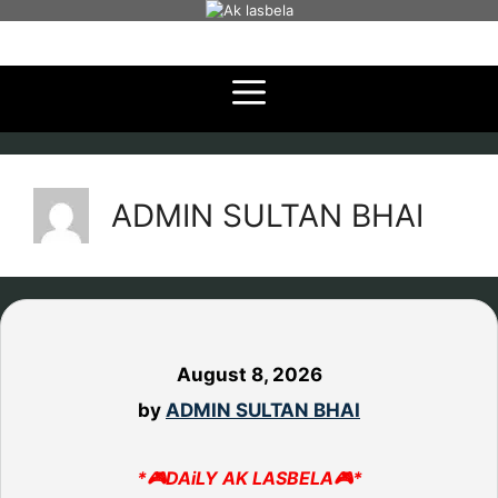
Skip
to
content
ADMIN SULTAN BHAI
August 8, 2026
by
ADMIN SULTAN BHAI
*🎮DAiLY AK LASBELA🎮*