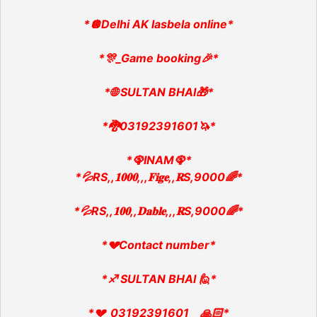
*🪩Delhi AK lasbela online*
*🎊_Game booking🎉*
*🌐 SULTAN BHAI🎁*
*🐉03192391601🦄*
*🦚INAM🦚*
*💦RS,,𝟏𝟎𝟎𝟎,,,𝐅𝐢𝐠𝐞,,𝐑S,9000🌈*
*💦RS,,𝟏𝟎𝟎,,𝐃𝐚𝐛𝐥𝐞,,,𝐑S,9000🌈*
*💔Contact number*
*♐ SULTAN BHAI 🙋*
*💔_03192391601__🙏🏻*