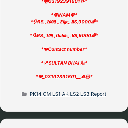
*🐉03192391601🦄*
*🦚INAM🦚*
*💦RS,,𝟏𝟎𝟎𝟎,,,𝐅𝐢𝐠𝐞,,𝐑S,9000🌈*
*💦RS,,𝟏𝟎𝟎,,𝐃𝐚𝐛𝐥𝐞,,,𝐑S,9000🌈*
*💔Contact number*
*♐ SULTAN BHAI 🙋*
*💔_03192391601__🙏🏻*
Categories
PK14 GM LS1 AK LS2 LS3 Report