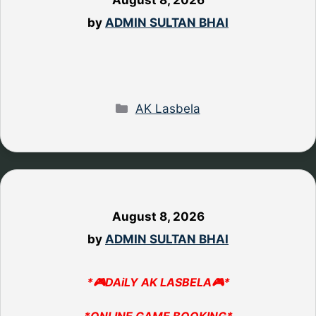
by
ADMIN SULTAN BHAI
Categories
AK Lasbela
August 8, 2026
by
ADMIN SULTAN BHAI
*🎮DAiLY AK LASBELA🎮*