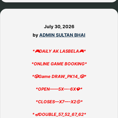
July 30, 2026
by
ADMIN SULTAN BHAI
*🎮DAiLY AK LASBELA🎮*
*ONLINE GAME BOOKING*
*🎲Game DRAW_PK14_🎲*
*OPEN——5X—-6X💎*
*CLOSES—X7—-X2🥎*
*🪔DOUBLE_57_52_67_62*