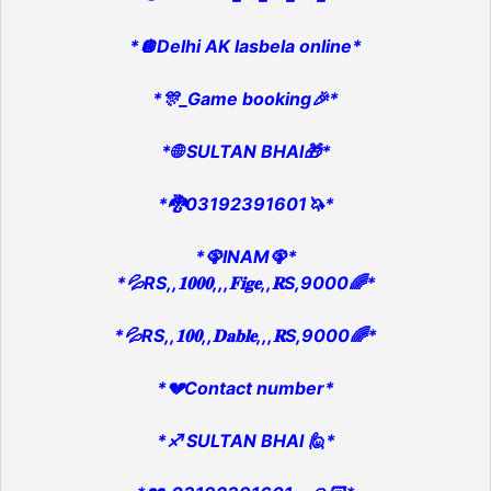
*🪩Delhi AK lasbela online*
*🎊_Game booking🎉*
*🌐 SULTAN BHAI🎁*
*🐉03192391601🦄*
*🦚INAM🦚*
*💦RS,,𝟏𝟎𝟎𝟎,,,𝐅𝐢𝐠𝐞,,𝐑S,9000🌈*
*💦RS,,𝟏𝟎𝟎,,𝐃𝐚𝐛𝐥𝐞,,,𝐑S,9000🌈*
*💔Contact number*
*♐ SULTAN BHAI 🙋*