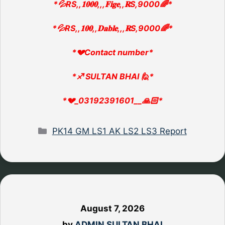
*💦RS,,𝟏𝟎𝟎𝟎,,,𝐅𝐢𝐠𝐞,,𝐑S,9000🌈*
*💦RS,,𝟏𝟎𝟎,,𝐃𝐚𝐛𝐥𝐞,,,𝐑S,9000🌈*
*💔Contact number*
*♐ SULTAN BHAI 🙋*
*💔_03192391601__🙏🏻*
Categories
PK14 GM LS1 AK LS2 LS3 Report
August 7, 2026
by
ADMIN SULTAN BHAI