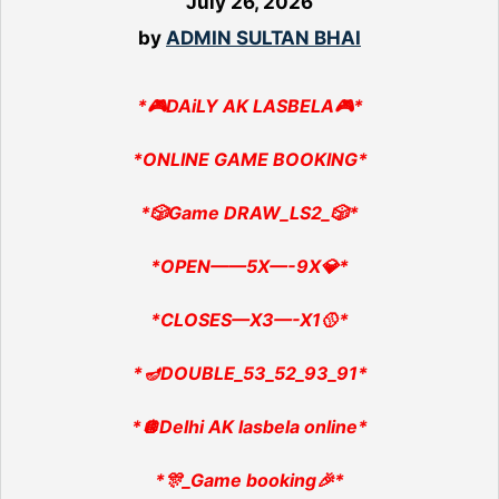
July 26, 2026
by
ADMIN SULTAN BHAI
*🎮DAiLY AK LASBELA🎮*
*ONLINE GAME BOOKING*
*🎲Game DRAW_LS2_🎲*
*OPEN——5X—-9X💎*
*CLOSES—X3—-X1🥎*
*🪔DOUBLE_53_52_93_91*
*🪩Delhi AK lasbela online*
*🎊_Game booking🎉*