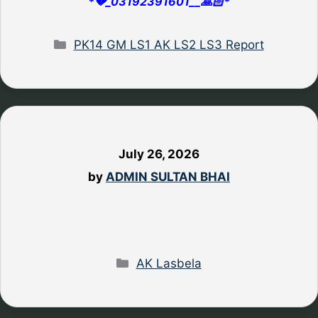
*💔_03192391601__🙏🏻*
Categories
PK14 GM LS1 AK LS2 LS3 Report
July 26, 2026
by
ADMIN SULTAN BHAI
Categories
AK Lasbela