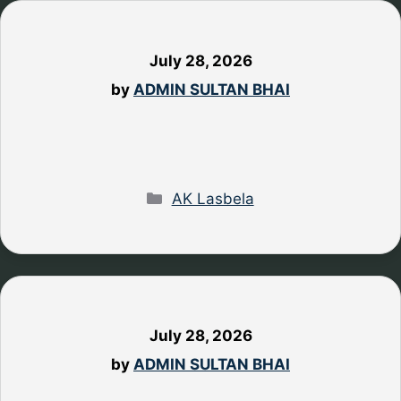
July 28, 2026
by
ADMIN SULTAN BHAI
Categories
AK Lasbela
July 28, 2026
by
ADMIN SULTAN BHAI