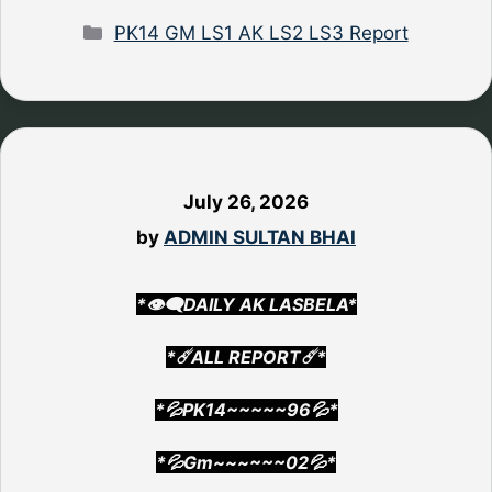
Categories
PK14 GM LS1 AK LS2 LS3 Report
July 26, 2026
by
ADMIN SULTAN BHAI
*👁️‍🗨️DAILY AK LASBELA*
*☄️ALL REPORT☄️*
*💦PK14~~~~~96💦*
*💦Gm~~~~~~02💦*