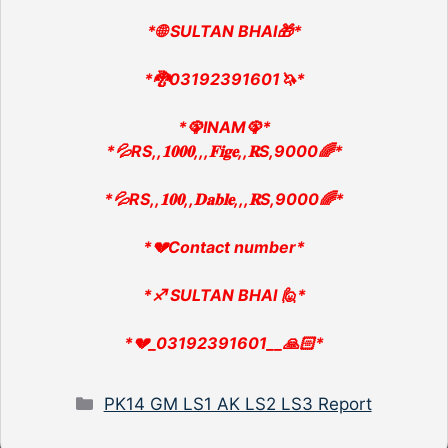
*🌐 SULTAN BHAI🎁*
*🐉03192391601🦄*
*🦚INAM🦚*
*💦RS,,𝟏𝟎𝟎𝟎,,,𝐅𝐢𝐠𝐞,,𝐑S,9000🌈*
*💦RS,,𝟏𝟎𝟎,,𝐃𝐚𝐛𝐥𝐞,,,𝐑S,9000🌈*
*💔Contact number*
*♐ SULTAN BHAI 🙋*
*💔_03192391601__🙏🏻*
Categories
PK14 GM LS1 AK LS2 LS3 Report