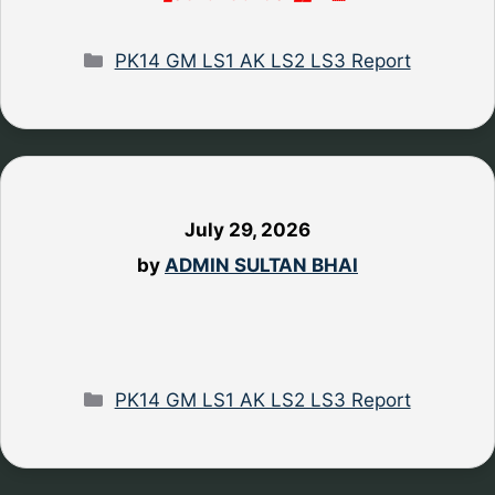
Categories
PK14 GM LS1 AK LS2 LS3 Report
July 29, 2026
by
ADMIN SULTAN BHAI
Categories
PK14 GM LS1 AK LS2 LS3 Report