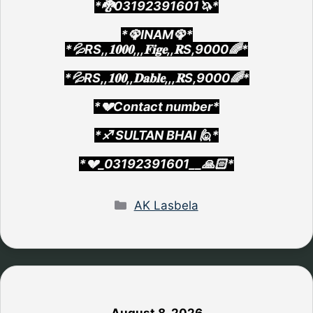
*🐉03192391601🦄*
*🦚INAM🦚*
*💦RS,,𝟏𝟎𝟎𝟎,,,𝐅𝐢𝐠𝐞,,𝐑S,9000🌈*
*💦RS,,𝟏𝟎𝟎,,𝐃𝐚𝐛𝐥𝐞,,,𝐑S,9000🌈*
*💔Contact number*
*♐ SULTAN BHAI 🙋*
*💔_03192391601__🙏🏻*
Categories
AK Lasbela
August 8, 2026