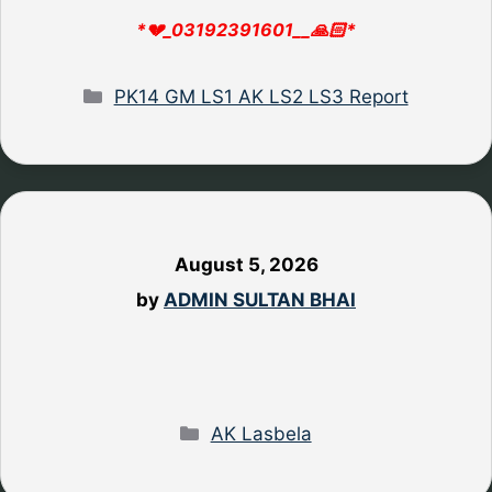
*💔_03192391601__🙏🏻*
Categories
PK14 GM LS1 AK LS2 LS3 Report
August 5, 2026
by
ADMIN SULTAN BHAI
Categories
AK Lasbela