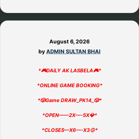
August 6, 2026
by
ADMIN SULTAN BHAI
*🎮DAiLY AK LASBELA🎮*
*ONLINE GAME BOOKING*
*🎲Game DRAW_PK14_🎲*
*OPEN——2X—-5X💎*
*CLOSES—X6—-X3🥎*