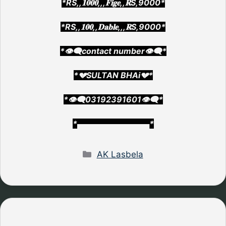
*RS,,𝟏𝟎𝟎𝟎,,,𝐅𝐢𝐠𝐞,,𝐑S,9000*
*RS,,𝟏𝟎𝟎,,𝐃𝐚𝐛𝐥𝐞,,,𝐑S,9000*
*👁️‍🗨️contact number👁️‍🗨️*
*💔SULTAN BHAi💔*
*👁️‍🗨️03192391601👁️‍🗨️*
*▄▄▄▄▄▄▄▄▄▄▄▄▄*
Categories
AK Lasbela