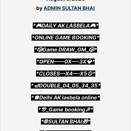
by
ADMIN SULTAN BHAI
*🎮DAiLY AK LASBELA🎮*
*ONLINE GAME BOOKING*
*🎲Game DRAW_GM_🎲*
*OPEN——0X—-3X💎*
*CLOSES—X4—-X5🥎*
*🪔DOUBLE_04_05_34_35*
*🪩Delhi AK lasbela online*
*🎊_Game booking🎉*
*🌐 SULTAN BHAI🎁*