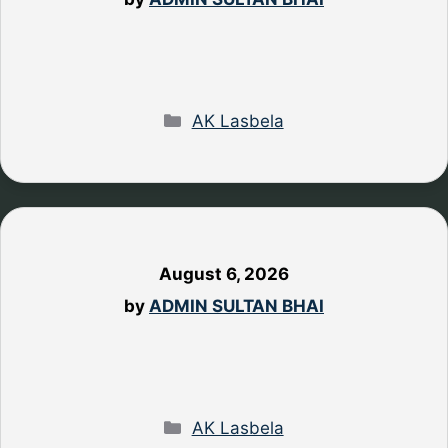
Categories
AK Lasbela
August 6, 2026
by
ADMIN SULTAN BHAI
Categories
AK Lasbela