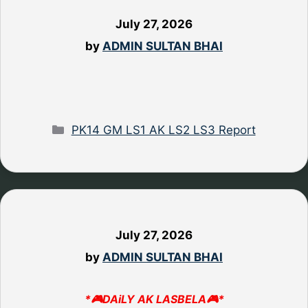
July 27, 2026
by
ADMIN SULTAN BHAI
Categories
PK14 GM LS1 AK LS2 LS3 Report
July 27, 2026
by
ADMIN SULTAN BHAI
*🎮DAiLY AK LASBELA🎮*