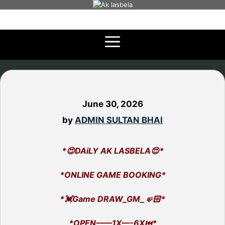
Skip
to
content
June 30, 2026
by
ADMIN SULTAN BHAI
*😍DAiLY AK LASBELA😍*
*ONLINE GAME BOOKING*
*💓Game DRAW_GM_🤛🏻*
*OPEN——1X—-6X⏮️*