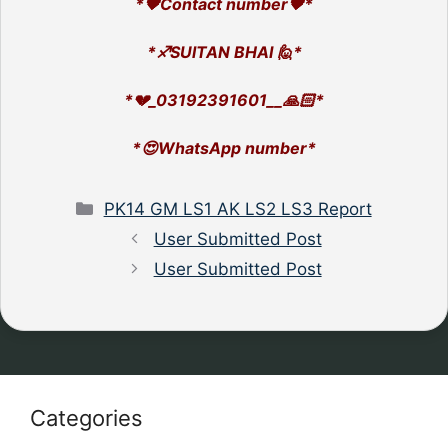
*🖤Contact number🖤*
*♐SUlTAN BHAI 🙋*
*💔_03192391601__🙏🏻*
*😍WhatsApp number*
Categories
PK14 GM LS1 AK LS2 LS3 Report
User Submitted Post
User Submitted Post
Categories