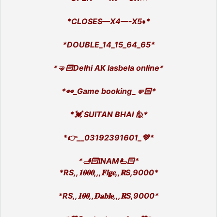
*CLOSES—X4—-X5♦️*
*DOUBLE_14_15_64_65*
*🤜🏻Delhi AK lasbela online*
*👀_Game booking_🤛🏻*
*💓 SUlTAN BHAI 🙋*
*👉__03192391601_💚*
*🫸🏻INAM🫷🏻*
*RS,,𝟏𝟎𝟎𝟎,,,𝐅𝐢𝐠𝐞,,𝐑S,9000*
*RS,,𝟏𝟎𝟎,,𝐃𝐚𝐛𝐥𝐞,,,𝐑S,9000*