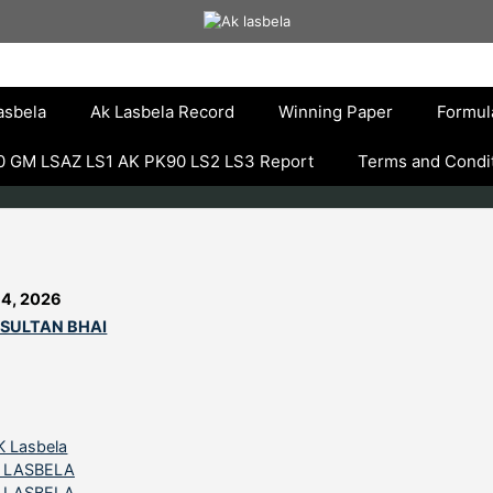
asbela
Ak Lasbela Record
Winning Paper
Formul
 GM LSAZ LS1 AK PK90 LS2 LS3 Report
Terms and Condi
 4, 2026
 SULTAN BHAI
ategories
K Lasbela
 LASBELA
 LASBELA