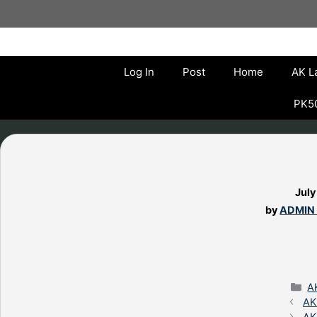
Skip
to
content
Log In
Post
Home
AK L
PK50
July
by
ADMIN
C
A
AK
AK