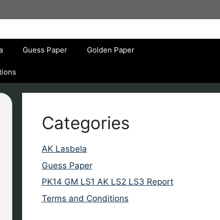
a
Guess Paper
Golden Paper
tions
Categories
AK Lasbela
Guess Paper
PK14 GM LS1 AK LS2 LS3 Report
Terms and Conditions