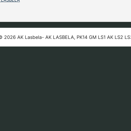
© 2026 AK Lasbela- AK LASBELA, PK14 GM LS1 AK LS2 LS