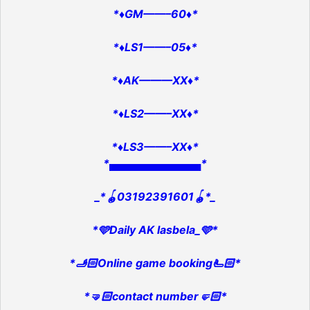
*♦️GM——–60♦️*
*♦️LS1——–05♦️*
*♦️AK———XX♦️*
*♦️LS2——–XX♦️*
*♦️LS3——–XX♦️*
*▄▄▄▄▄▄▄▄▄▄▄▄*
_*🪀03192391601🪀*_
*🩵Daily AK lasbela_🩵*
*🫸🏻Online game booking🫷🏻*
*🤜🏻contact number🤛🏻*