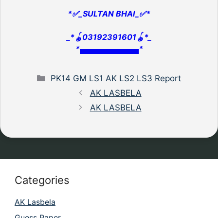
*✅_SULTAN BHAI_✅*
_*🪀03192391601🪀*_
*▄▄▄▄▄▄▄▄▄▄▄*
Categories
PK14 GM LS1 AK LS2 LS3 Report
AK LASBELA
AK LASBELA
Categories
AK Lasbela
Guess Paper