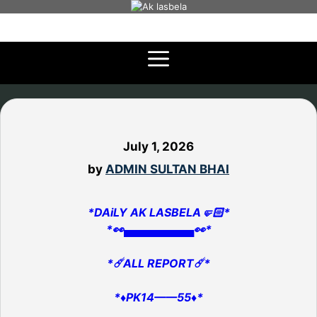
Skip
to
content
July 1, 2026
by
ADMIN SULTAN BHAI
*DAiLY AK LASBELA🤛🏻*
*👀▄▄▄▄▄▄▄▄▄👀*
*☄️ALL REPORT☄️*
*♦️PK14——55♦️*