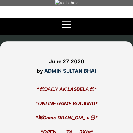
Skip
to
content
June 27, 2026
by
ADMIN SULTAN BHAI
*😍DAiLY AK LASBELA😍*
*ONLINE GAME BOOKING*
*💓Game DRAW_GM_🤛🏻*
*OPEN——7X—-9X⏮️*