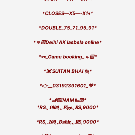
*CLOSES—X5—-X1♦️*
*DOUBLE_75_71_95_91*
*🤜🏻Delhi AK lasbela online*
*👀_Game booking_🤛🏻*
*💓 SUlTAN BHAI 🙋*
*👉__03192391601_💚*
*🫸🏻INAM🫷🏻*
*RS,,𝟏𝟎𝟎𝟎,,,𝐅𝐢𝐠𝐞,,𝐑S,9000*
*RS,,𝟏𝟎𝟎,,𝐃𝐚𝐛𝐥𝐞,,,𝐑S,9000*