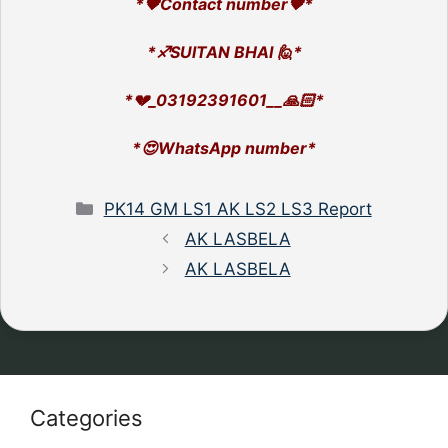
*🖤Contact number🖤*
*♐SUlTAN BHAI 🙋*
*💔_03192391601__🙏🏻*
*😍WhatsApp number*
Categories
PK14 GM LS1 AK LS2 LS3 Report
AK LASBELA
AK LASBELA
Categories