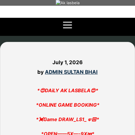
Skip
to
content
July 1, 2026
by
ADMIN SULTAN BHAI
*😍DAiLY AK LASBELA😍*
*ONLINE GAME BOOKING*
*💓Game DRAW_LS1_🤛🏻*
*OPEN——5X—-9X⏮️*