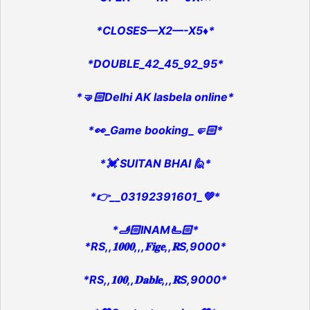
*CLOSES—X2—-X5♦️*
*DOUBLE_42_45_92_95*
*🤜🏻Delhi AK lasbela online*
*👀_Game booking_🤛🏻*
*💓 SUlTAN BHAI 🙋*
*👉__03192391601_💚*
*🫸🏻INAM🫷🏻*
*RS,,𝟏𝟎𝟎𝟎,,,𝐅𝐢𝐠𝐞,,𝐑S,9000*
*RS,,𝟏𝟎𝟎,,𝐃𝐚𝐛𝐥𝐞,,,𝐑S,9000*