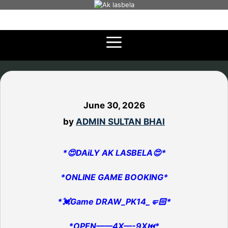
Skip
to
content
June 30, 2026
by
ADMIN SULTAN BHAI
*😍DAiLY AK LASBELA😍*
*ONLINE GAME BOOKING*
*💓Game DRAW_PK14_🤛🏻*
*OPEN——4X—-9X⏮️*