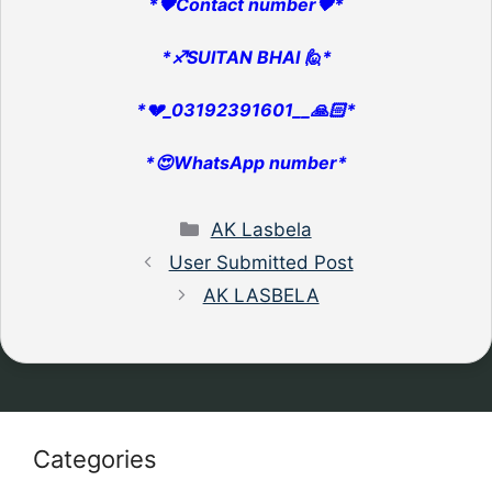
*🖤Contact number🖤*
*♐SUlTAN BHAI 🙋*
*💔_03192391601__🙏🏻*
*😍WhatsApp number*
Categories
AK Lasbela
User Submitted Post
AK LASBELA
Categories