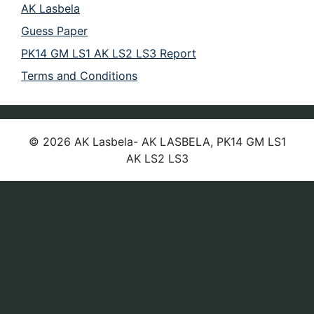
AK Lasbela
Guess Paper
PK14 GM LS1 AK LS2 LS3 Report
Terms and Conditions
© 2026 AK Lasbela- AK LASBELA, PK14 GM LS1
AK LS2 LS3