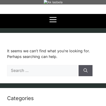
Skip
to
content
It seems we can’t find what you’re looking for.
Perhaps searching can help.
Search
for:
Categories