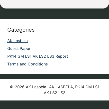
Categories
AK Lasbela
Guess Paper
PK14 GM LS1 AK LS2 LS3 Report
Terms and Conditions
© 2026 AK Lasbela- AK LASBELA, PK14 GM LS1
AK LS2 LS3