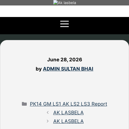
Skip
to
content
June 28, 2026
by
ADMIN SULTAN BHAI
Categories
PK14 GM LS1 AK LS2 LS3 Report
AK LASBELA
AK LASBELA