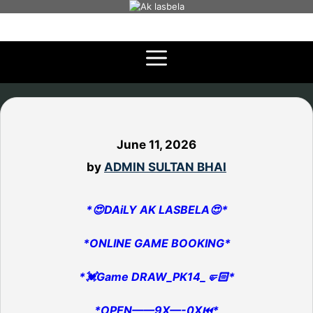
Skip
to
content
June 11, 2026
by
ADMIN SULTAN BHAI
*😍DAiLY AK LASBELA😍*
*ONLINE GAME BOOKING*
*💓Game DRAW_PK14_🤛🏻*
*OPEN——9X—-0X⏮️*