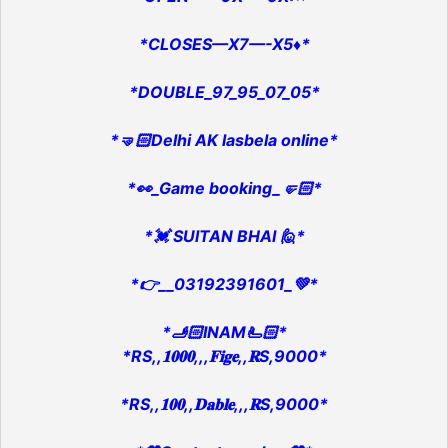
*CLOSES—X7—-X5♦️*
*DOUBLE_97_95_07_05*
*🤜🏻Delhi AK lasbela online*
*👀_Game booking_🤛🏻*
*💓 SUlTAN BHAI 🙋*
*👉__03192391601_💚*
*🫸🏻INAM🫷🏻*
*RS,,𝟏𝟎𝟎𝟎,,,𝐅𝐢𝐠𝐞,,𝐑S,9000*
*RS,,𝟏𝟎𝟎,,𝐃𝐚𝐛𝐥𝐞,,,𝐑S,9000*