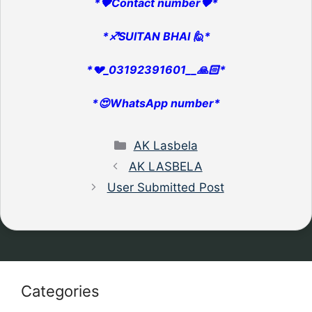
*🖤Contact number🖤*
*♐SUlTAN BHAI 🙋*
*💔_03192391601__🙏🏻*
*😍WhatsApp number*
Categories
AK Lasbela
AK LASBELA
User Submitted Post
Categories