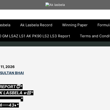
asbela
Ak Lasbela Record
Winning Paper
Formul
 GM LSAZ LS1 AK PK90 LS2 LS3 Report
Terms and Condi
 11, 2026
 SULTAN BHAI
 REPORT😇*
AK LASBELA🤛🏻*
▄▄▄▄▄▄▄▄*
14—–43♦️*