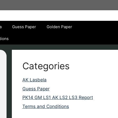
a
Guess Paper
Golden Paper
tions
Categories
AK Lasbela
Guess Paper
PK14 GM LS1 AK LS2 LS3 Report
Terms and Conditions