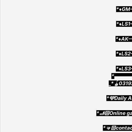
*♦️GM
*♦️LS
*♦️AK
*♦️LS
*♦️LS
*▄▄▄▄
_*🪀0319
*🩵Daily A
*🫸🏻Online g
*🤜🏻conta