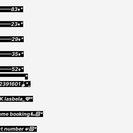
——–83♦️*
1——–23♦️*
———29♦️*
2——–35♦️*
3——–52♦️*
▄▄▄▄▄▄▄▄*
2391601🪀*_
K lasbela_🩵*
ame booking🫷🏻*
ct number🤛🏻*