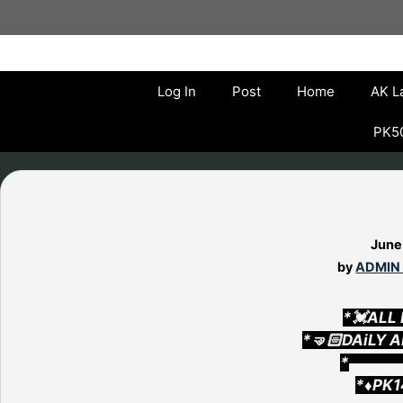
Skip
to
content
Log In
Post
Home
AK L
PK50
June
by
ADMIN
*💓ALL
*🤜🏻DAiLY 
*▄▄▄▄
*♦️PK