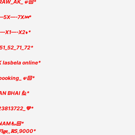
RAW_AK_🤛🏻*
—5X—-7X⏮️*
—X1—-X2♦️*
51_52_71_72*
 lasbela online*
booking_🤛🏻*
AN BHAI 🙋*
23813722_💚*
INAM🫷🏻*
,𝐅𝐢𝐠𝐞,,𝐑S,9000*