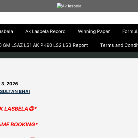
asbela
Ak Lasbela Record
Winning Paper
Formul
 GM LSAZ LS1 AK PK90 LS2 LS3 Report
Terms and Condi
 3, 2026
 SULTAN BHAI
AK LASBELA😍*
AME BOOKING*