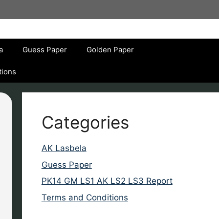
a
Guess Paper
Golden Paper
tions
Categories
AK Lasbela
Guess Paper
PK14 GM LS1 AK LS2 LS3 Report
Terms and Conditions