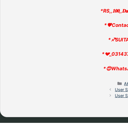
*RS,,𝟏𝟎𝟎,,𝐃
*🖤Conta
*♐SUlTA
*💔_03143
*😍Whats
C
A
User S
User S