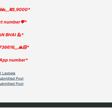
𝐚𝐛𝐥𝐞,,,𝐑S,9000*
ct number🖤*
N BHAI 🙋*
736616__🙏🏻*
App number*
ategories
K Lasbela
ubmitted Post
ubmitted Post