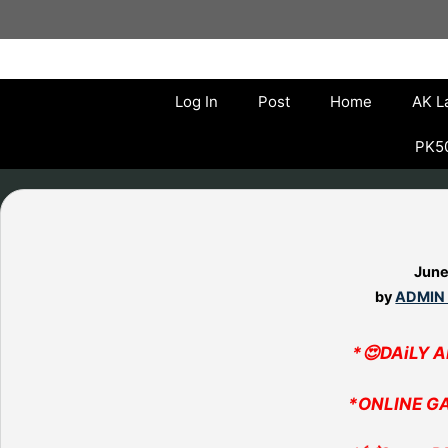
Skip
to
content
Log In
Post
Home
AK L
PK50
June
by
ADMIN
*😍DAiLY 
*ONLINE G