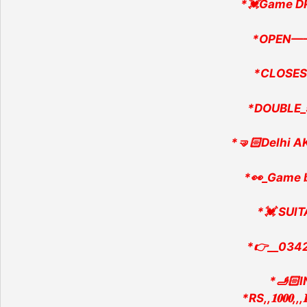
*💓Game D
*OPEN—
*CLOSES
*DOUBLE_
*🤜🏻Delhi AK
*👀_Game 
*💓 SUlT
*👉__034
*🫸🏻
*RS,,𝟏𝟎𝟎𝟎,,