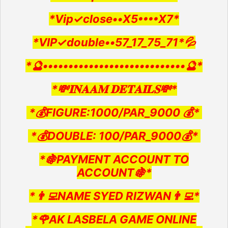
*Vip✓close••X5••••X7*
*VIP✓double••57_17_75_71*💦
*🔮••••••••••••••••••••••••••••🔮*
*💸𝐈𝐍𝐀𝐀𝐌 𝐃𝐄𝐓𝐀𝐈𝐋𝐒💸*
*💰FIGURE:1000/PAR_9000 💰*
*💰DOUBLE: 100/PAR_9000💰*
*🍇PAYMENT ACCOUNT TO
ACCOUNT🍇*
*👨‍💻NAME SYED RIZWAN👨‍💻*
*🌹AK LASBELA GAME ONLINE