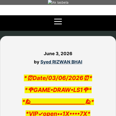
Skip
to
content
June 3, 2026
by
Syed RIZWAN BHAI
*⏰Date/03/06/2026⏰*
*🌹GAME•DRAW•LS1🌹*
*🙋_____________________🙋*
*VIP✓open••1X••••7X*