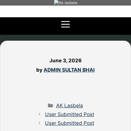
Skip
to
content
June 3, 2026
by
ADMIN SULTAN BHAI
Categories
AK Lasbela
User Submitted Post
User Submitted Post