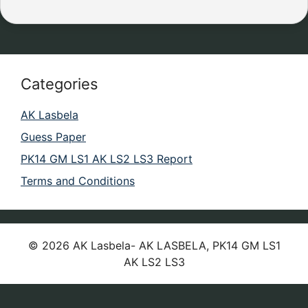
Categories
AK Lasbela
Guess Paper
PK14 GM LS1 AK LS2 LS3 Report
Terms and Conditions
© 2026 AK Lasbela- AK LASBELA, PK14 GM LS1
AK LS2 LS3