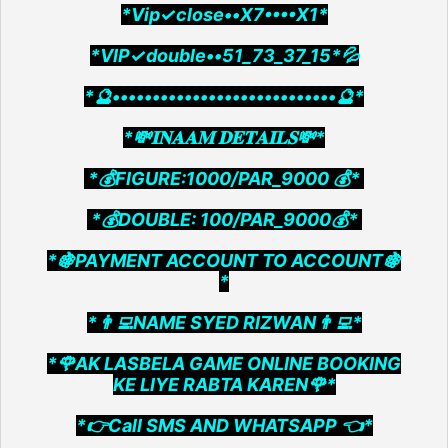
*Vip✓close••X7••••X1*
*VIP✓double••51_73_37_15*💦
*🔮••••••••••••••••••••••••••••🔮*
*💸𝐈𝐍𝐀𝐀𝐌 𝐃𝐄𝐓𝐀𝐈𝐋𝐒💸*
*💰FIGURE:1000/PAR_9000 💰*
*💰DOUBLE: 100/PAR_9000💰*
*🍇PAYMENT ACCOUNT TO ACCOUNT🍇
*
*👨‍💻NAME SYED RIZWAN👨‍💻*
*🌹AK LASBELA GAME ONLINE BOOKING
KE LIYE RABTA KAREN🌹*
*👉Call SMS AND WHATSAPP 👈*