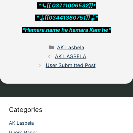
*📞[[ 03711006532]]*
*🪀[[03441380751]]🪀*
*Hamara.name he hamara Kam he*
Categories
AK Lasbela
AK LASBELA
User Submitted Post
Categories
AK Lasbela
Guess Paper