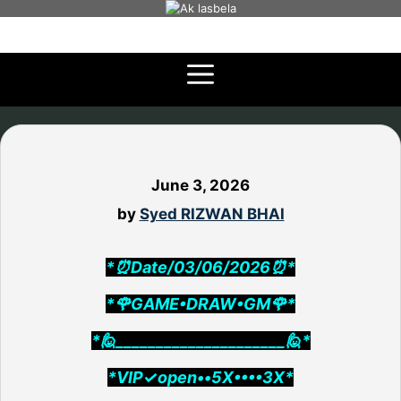
Skip
to
content
June 3, 2026
by
Syed RIZWAN BHAI
*⏰Date/03/06/2026⏰*
*🌹GAME•DRAW•GM🌹*
*🙋_____________________🙋*
*VIP✓open••5X••••3X*