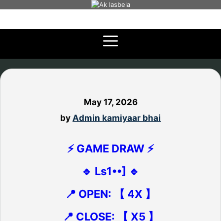
Skip
to
content
May 17, 2026
by
Admin kamiyaar bhai
⚡ GAME DRAW ⚡
🔹 Ls1••] 🔹
📍 OPEN: 【 4X 】
📍 CLOSE: 【 X5 】