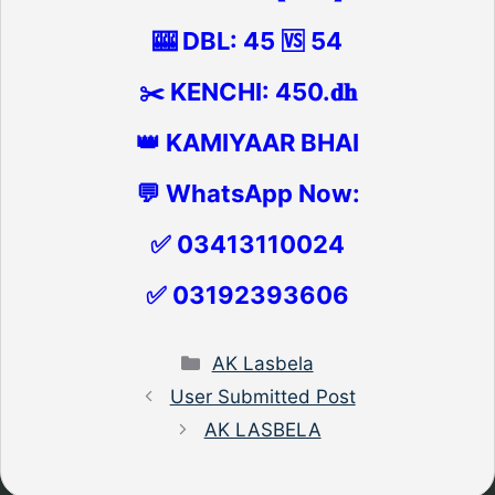
🎰 DBL: 45 🆚 54
✂️ KENCHI: 450.𝐝𝐡
👑 KAMIYAAR BHAI
💬 WhatsApp Now:
✅ 03413110024
✅ 03192393606
Categories
AK Lasbela
User Submitted Post
AK LASBELA