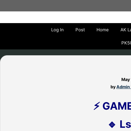
Skip
to
content
Log In
Post
Home
AK L
PK50
May 
by
Admin 
⚡ GAM
🔹 Ls