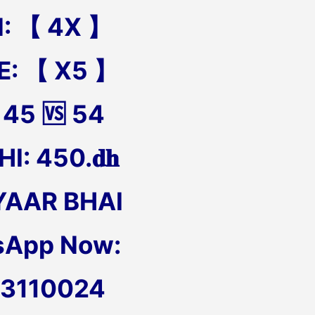
N: 【 4X 】
E: 【 X5 】
 45 🆚 54
I: 450.𝐝𝐡
YAAR BHAI
sApp Now:
13110024