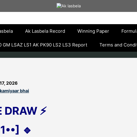
asbela
Ak Lasbela Record
Winning Paper
Formul
 GM LSAZ LS1 AK PK90 LS2 LS3 Report
Terms and Condi
17, 2026
kamiyaar bhai
E DRAW ⚡
1••] 🔹