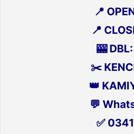
📍 OPE
📍 CLOS
🎰 DBL:
✂️ KENCH
👑 KAMI
💬 What
✅ 034