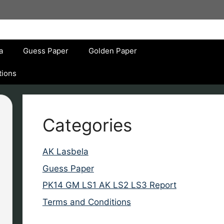
a
Guess Paper
Golden Paper
tions
Categories
AK Lasbela
Guess Paper
PK14 GM LS1 AK LS2 LS3 Report
Terms and Conditions