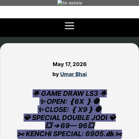
Skip
to
content
May 17, 2026
by
Umar Bhai
🌟 GAME DRAW LS3 🌟
✨ OPEN: ❴6X ❵ 🛑
✨ CLOSE: ❴ X9❵ 🛑
💎 SPECIAL DOUBLE JODI 💎
💥 ➔ 69— 96💥
✂️ KENCHI SPECIAL: 6905.𝐝𝐡 ✂️