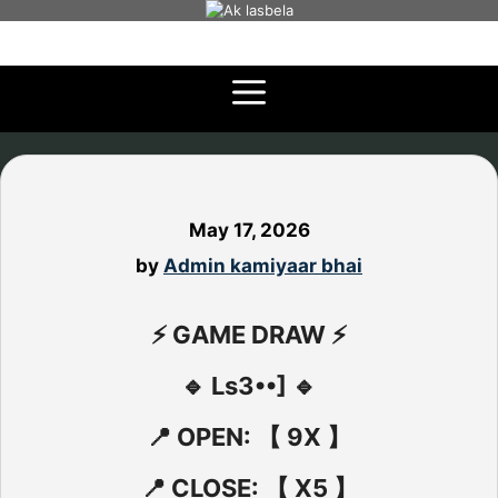
Skip
to
content
May 17, 2026
by
Admin kamiyaar bhai
⚡ GAME DRAW ⚡
🔹 Ls3••] 🔹
📍 OPEN: 【 9X 】
📍 CLOSE: 【 X5 】