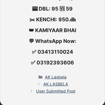
🎰 DBL: 95 🆚 59
✂️ KENCHI: 950.𝐝𝐡
👑 KAMIYAAR BHAI
💬 WhatsApp Now:
✅ 03413110024
✅ 03192393606
Categories
AK Lasbela
AK LASBELA
User Submitted Post