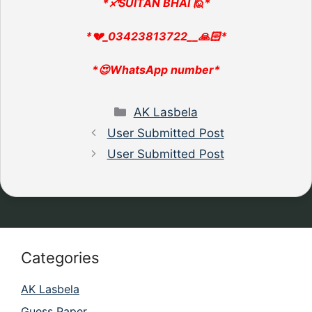
*♐SUlTAN BHAI 🙋*
*💔_03423813722__🙏🏻*
*😍WhatsApp number*
Categories
AK Lasbela
User Submitted Post
User Submitted Post
Categories
AK Lasbela
Guess Paper