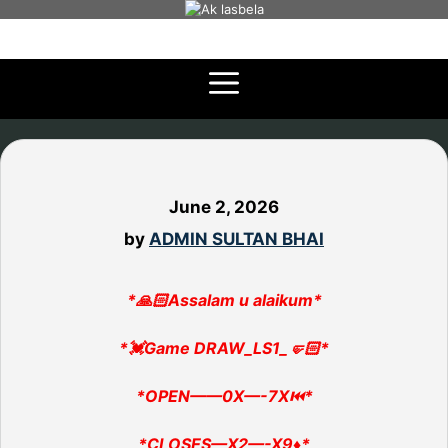
Skip
to
content
June 2, 2026
by
ADMIN SULTAN BHAI
*🙏🏻Assalam u alaikum*
*💓Game DRAW_LS1_🤛🏻*
*OPEN——0X—-7X⏮️*
*CLOSES—X2—-X9♦️*