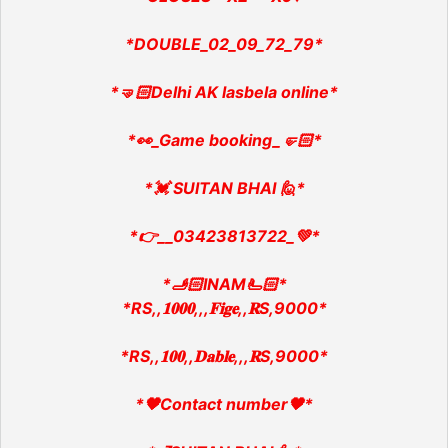
*DOUBLE_02_09_72_79*
*🤜🏻Delhi AK lasbela online*
*👀_Game booking_🤛🏻*
*💓 SUlTAN BHAI 🙋*
*👉__03423813722_💚*
*🫸🏻INAM🫷🏻*
*RS,,𝟏𝟎𝟎𝟎,,,𝐅𝐢𝐠𝐞,,𝐑S,9000*
*RS,,𝟏𝟎𝟎,,𝐃𝐚𝐛𝐥𝐞,,,𝐑S,9000*
*🖤Contact number🖤*