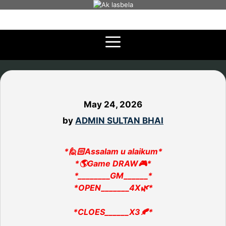
Skip
to
content
May 24, 2026
by
ADMIN SULTAN BHAI
*🙋🏻Assalam u alaikum*
*🌎Game DRAW🎮*
*________GM______*
*OPEN_______4X🌿*
*CLOES______X3🍂*