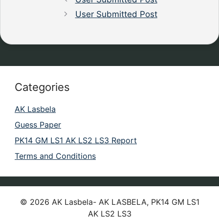
User Submitted Post
Categories
AK Lasbela
Guess Paper
PK14 GM LS1 AK LS2 LS3 Report
Terms and Conditions
© 2026 AK Lasbela- AK LASBELA, PK14 GM LS1
AK LS2 LS3