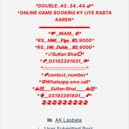
*DOUBLE..43..34..44.🌿*
*ONLINE GAME BOOKING KY LIYE RABTA
KAREN*
▬▬▬▬▬▬▬▬▬▬▬
*💸 ,,INAM,,🪙*
*RS,,𝟏𝟎𝟎𝟎,,,𝐅𝐢𝐠𝐞,,𝐑S,9000*
*RS,,𝟏𝟎𝟎,,𝐃𝐚𝐛𝐥𝐞,,,𝐑S,9000*
*📿Sultan Bhai💮*
*🍂_03192391601_☘️*
*::::::::::::::::::::::::::::::*
*🍂contect_number*
*🌻Whatsapp sms call*
*🙏🏻___Sultan Bhai____🙏🏻*
*🪻__03192391601__🍂*
🏖️🏖️🏖️🏖️🏖️🏖️🏖️🏖️🏖️
Categories
AK Lasbela
User Submitted Post