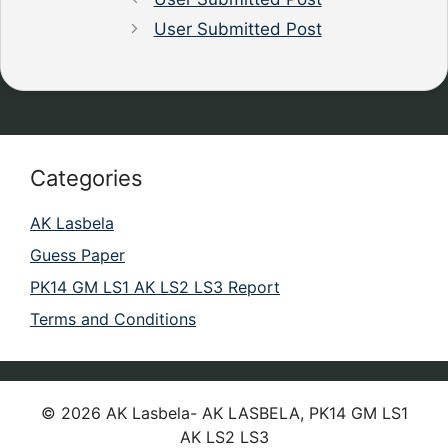
User Submitted Post
Categories
AK Lasbela
Guess Paper
PK14 GM LS1 AK LS2 LS3 Report
Terms and Conditions
© 2026 AK Lasbela- AK LASBELA, PK14 GM LS1
AK LS2 LS3