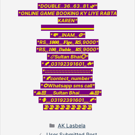
*DOUBLE..36..63..81.🌿*
*ONLINE GAME BOOKING KY LIYE RABTA
KAREN*
▬▬▬▬▬▬▬▬▬▬▬
*💸 ,,INAM,,🪙*
*RS,,𝟏𝟎𝟎𝟎,,,𝐅𝐢𝐠𝐞,,𝐑S,9000*
*RS,,𝟏𝟎𝟎,,𝐃𝐚𝐛𝐥𝐞,,,𝐑S,9000*
*📿Sultan Bhai💮*
*🍂_03192391601_☘️*
*::::::::::::::::::::::::::::::*
*🍂contect_number*
*🌻Whatsapp sms call*
*🙏🏻___Sultan Bhai____🙏🏻*
*🪻__03192391601__🍂*
🏖️🏖️🏖️🏖️🏖️🏖️🏖️🏖️🏖️
Categories
AK Lasbela
User Submitted Post