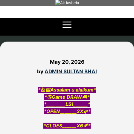
Skip
to
content
May 20, 2026
by
ADMIN SULTAN BHAI
*🙋🏻Assalam u alaikum*
*🌎Game DRAW🎮*
*________LS1______*
*OPEN_______3X🌿*
*CLOES______X6🍂*