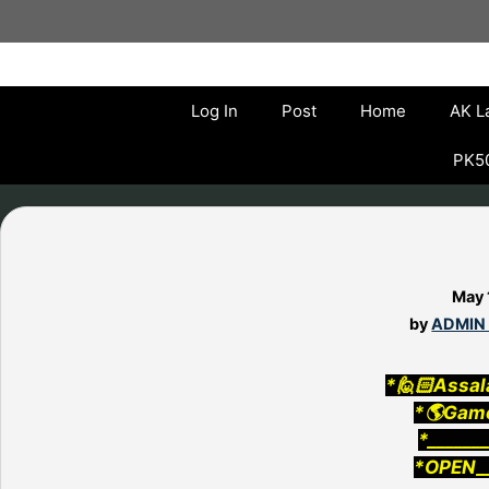
Skip
to
content
Log In
Post
Home
AK L
PK50
May 
by
ADMIN
*🙋🏻Assal
*🌎Gam
*______
*OPEN__