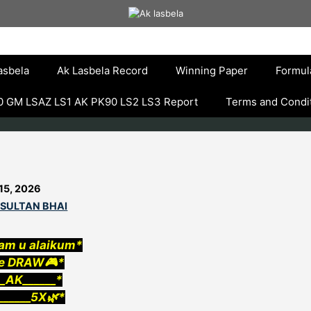
asbela
Ak Lasbela Record
Winning Paper
Formul
 GM LSAZ LS1 AK PK90 LS2 LS3 Report
Terms and Condi
15, 2026
 SULTAN BHAI
am u alaikum*
e DRAW🎮*
__AK______*
_____5X🌿*