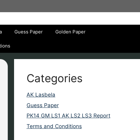
a
Guess Paper
Golden Paper
tions
Categories
AK Lasbela
Guess Paper
PK14 GM LS1 AK LS2 LS3 Report
Terms and Conditions