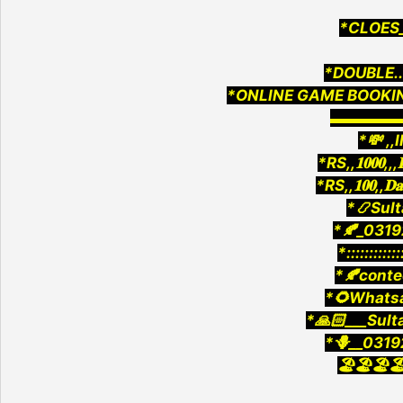
*CLOES_
*DOUBLE..5
*ONLINE GAME BOOKIN
▬▬▬▬
*💸 ,,
*RS,,𝟏𝟎𝟎𝟎,,
*RS,,𝟏𝟎𝟎,,𝐃
*📿Sult
*🍂_0319
*::::::::::::
*🍂cont
*🌻Whatsa
*🙏🏻___Sult
*🪻__0319
🏖️🏖️🏖️🏖