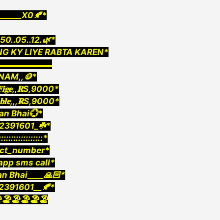
_____X0🍂*
0..05..12.🌿*
G KY LIYE RABTA KAREN*
▬▬▬▬▬▬▬
INAM,,🪙*
,𝐅𝐢𝐠𝐞,,𝐑S,9000*
𝐚𝐛𝐥𝐞,,,𝐑S,9000*
an Bhai💮*
2391601_☘️*
::::::::::::::::::*
ect_number*
pp sms call*
an Bhai____🙏🏻*
2391601__🍂*
️🏖️🏖️🏖️🏖️🏖️