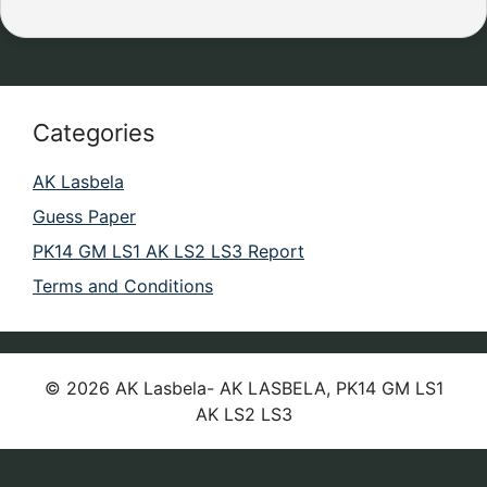
Categories
AK Lasbela
Guess Paper
PK14 GM LS1 AK LS2 LS3 Report
Terms and Conditions
© 2026 AK Lasbela- AK LASBELA, PK14 GM LS1
AK LS2 LS3