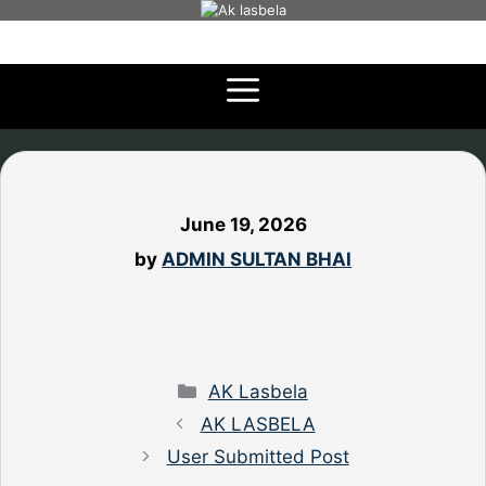
Skip
to
content
June 19, 2026
by
ADMIN SULTAN BHAI
Categories
AK Lasbela
AK LASBELA
User Submitted Post