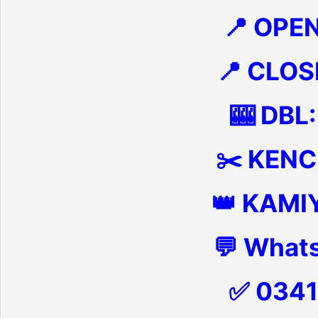
📍 OPE
📍 CLOS
🎰 DBL:
✂️ KENCH
👑 KAMI
💬 What
✅ 034