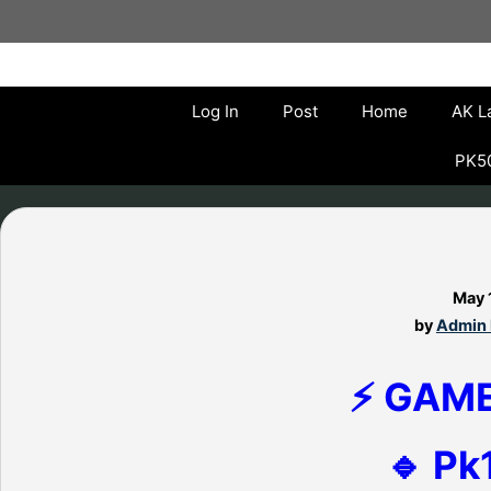
Skip
to
content
Log In
Post
Home
AK L
PK50
May 
by
Admin 
⚡ GAM
🔹 Pk