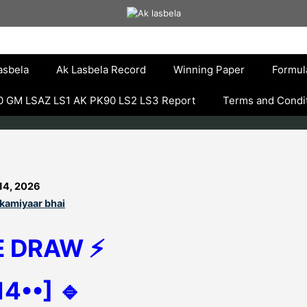
asbela
Ak Lasbela Record
Winning Paper
Formul
 GM LSAZ LS1 AK PK90 LS2 LS3 Report
Terms and Condi
14, 2026
kamiyaar bhai
E DRAW ⚡
14••] 🔹