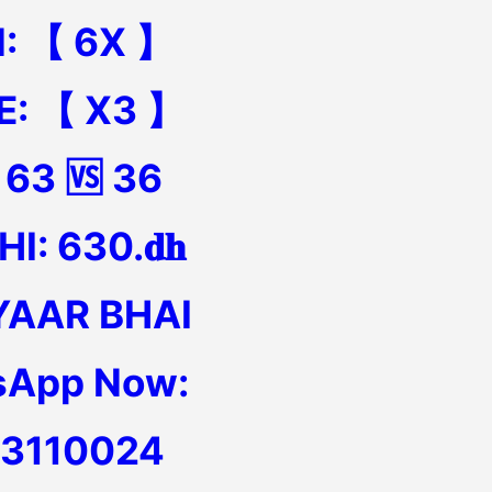
N: 【 6X 】
E: 【 X3 】
 63 🆚 36
I: 630.𝐝𝐡
YAAR BHAI
sApp Now:
13110024