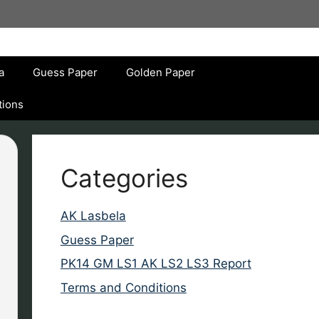
a
Guess Paper
Golden Paper
tions
Categories
AK Lasbela
Guess Paper
PK14 GM LS1 AK LS2 LS3 Report
Terms and Conditions