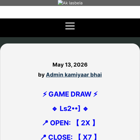
Skip
to
content
May 13, 2026
by
Admin kamiyaar bhai
⚡ GAME DRAW ⚡
🔹 Ls2••] 🔹
📍 OPEN: 【 2X 】
📍 CLOSE: 【 X7 】