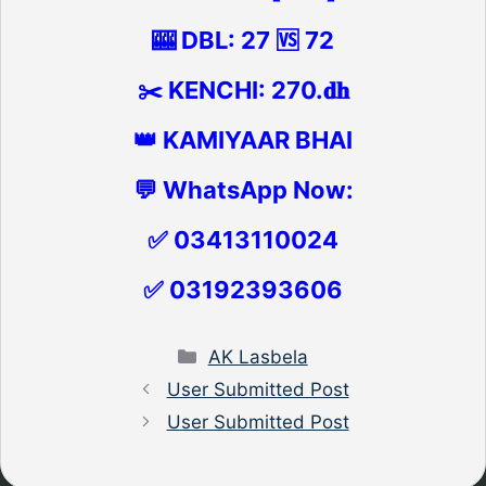
🎰 DBL: 27 🆚 72
✂️ KENCHI: 270.𝐝𝐡
👑 KAMIYAAR BHAI
💬 WhatsApp Now:
✅ 03413110024
✅ 03192393606
Categories
AK Lasbela
User Submitted Post
User Submitted Post