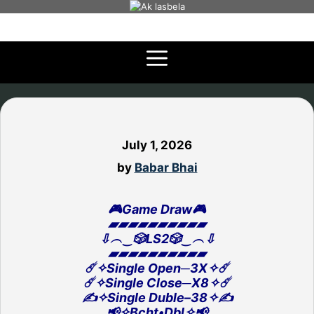
Skip
to
content
July 1, 2026
by
Babar Bhai
🎮Game Draw🎮
▰▰▰▰▰▰▰▰▰▰
⇩︵‿🎲LS2🎲‿︵⇩
▰▰▰▰▰▰▰▰▰▰
☄️✧Single Open─3X✧☄️
☄️✧Single Close─X8✧☄️
✍️✧Single Duble–38✧✍️
📢✧Bcht•Dbl✧📢