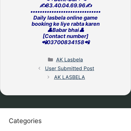
✍️83.40.04.69.96✍️
‎••••••••••••••••••••••••••••••
Daily lasbela online game
‎booking ke liye rabta karen
👤Babar bhai👤
[Contact number]
‎📲03700834158📲
Categories
AK Lasbela
User Submitted Post
AK LASBELA
Categories