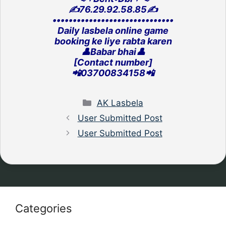
✍️76.29.92.58.85✍️
‎••••••••••••••••••••••••••••••
Daily lasbela online game
‎booking ke liye rabta karen
👤Babar bhai👤
[Contact number]
‎📲03700834158📲
Categories
AK Lasbela
User Submitted Post
User Submitted Post
Categories