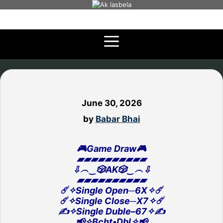
Skip
to
content
June 30, 2026
by
Babar Bhai
🎮Game Draw🎮
▰▰▰▰▰▰▰▰▰▰
⇩︵‿🎲AK🎲‿︵⇩
▰▰▰▰▰▰▰▰▰▰
☄️✧Single Open─6X✧☄️
☄️✧Single Close─X7✧☄️
✍️✧Single Duble–67✧✍️
📢✧Bcht•Dbl✧📢