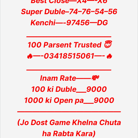
Best Close—X4—-X6
Super Duble–74–76–54–56
Kenchi—-97456—DG
_________________________
100 Parsent Trusted 😇
🔥—-03418515061—-🔥
_________________________
Inam Rate——💸
100 ki Duble___9000
1000 ki Open pa___9000
——————————————
(Jo Dost Game Khelna Chuta
ha Rabta Kara)