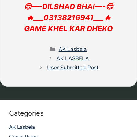
😎—-DILSHAD BHAI—-😎
🔥___03138216941___🔥
GAME KHEL KAR DHEKO
Categories
AK Lasbela
AK LASBELA
User Submitted Post
Categories
AK Lasbela
Guess Paper