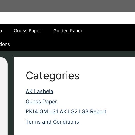
a
Guess Paper
Golden Paper
tions
Categories
AK Lasbela
Guess Paper
PK14 GM LS1 AK LS2 LS3 Report
Terms and Conditions