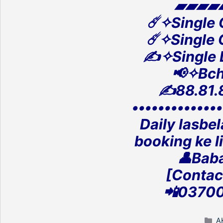
▰▰▰▰
☄️✧Single
☄️✧Single
✍️✧Single
📢✧Bch
✍️88.81.
‎•••••••••••••
Daily lasbe
‎booking ke l
👤Baba
[Contac
‎📲0370
C
A