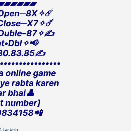
▰▰▰▰▰▰
 Open─8X✧☄️
 Close─X7✧☄️
 Duble–87✧✍️
t•Dbl✧📢
80.83.85✍️
•••••••••••••••••
la online game
iye rabta karen
r bhai👤
t number]
0834158📲
ategories
K Lasbela