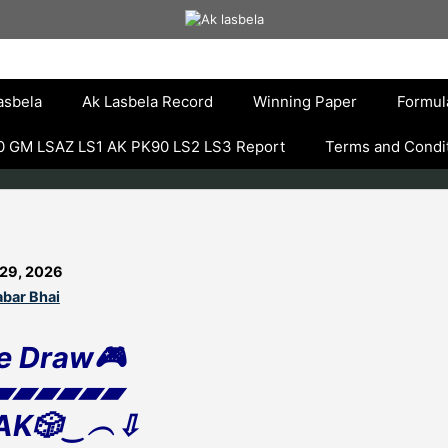
asbela
Ak Lasbela Record
Winning Paper
Formul
 GM LSAZ LS1 AK PK90 LS2 LS3 Report
Terms and Condi
 29, 2026
bar Bhai
e Draw🎮
▰▰▰▰▰▰
AK🎲‿︵⇩