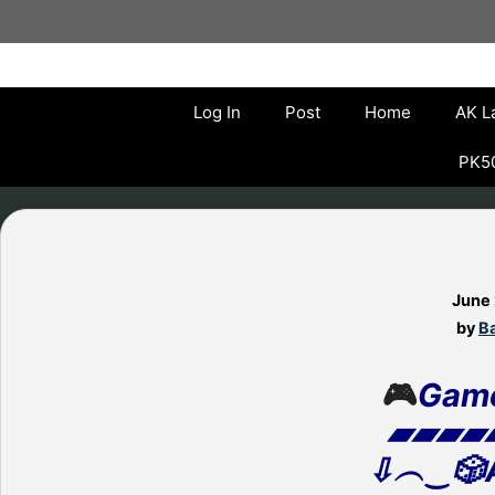
Skip
to
content
Log In
Post
Home
AK L
PK50
June
by
Ba
🎮
Gam
▰▰▰▰
⇩︵‿🎲