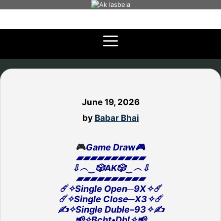
Skip
to
content
June 19, 2026
by
Babar Bhai
🎮
Game Draw🎮
▰▰▰▰▰▰▰▰▰▰
⇩︵‿🎲AK🎲‿︵⇩
▰▰▰▰▰▰▰▰▰▰
☄️✧Single Open─9X✧☄️
☄️✧Single Close─X3✧☄️
✍️✧Single Duble–93✧✍️
📢✧Bcht•Dbl✧📢