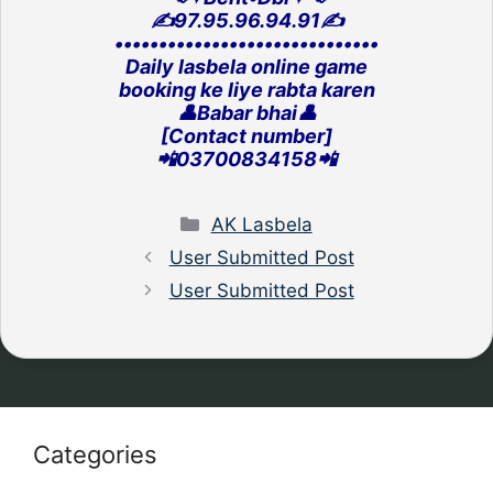
✍️97.95.96.94.91✍️
‎••••••••••••••••••••••••••••••
Daily lasbela online game
‎booking ke liye rabta karen
👤Babar bhai👤
[Contact number]
‎📲03700834158📲
Categories
AK Lasbela
User Submitted Post
User Submitted Post
Categories