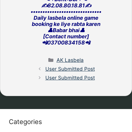
✍️82.08.80.18.81✍️
‎••••••••••••••••••••••••••••••
Daily lasbela online game
‎booking ke liye rabta karen
👤Babar bhai👤
[Contact number]
‎📲03700834158📲
Categories
AK Lasbela
User Submitted Post
User Submitted Post
Categories