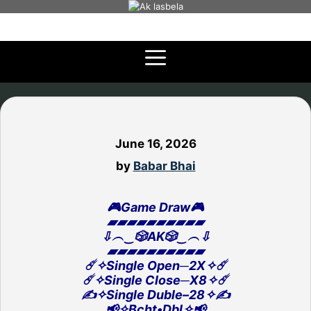
Skip
to
content
June 16, 2026
by
Babar Bhai
🎮Game Draw🎮
▰▰▰▰▰▰▰▰▰▰
⇩︵‿🎲AK🎲‿︵⇩
▰▰▰▰▰▰▰▰▰▰
☄️✧Single Open─2X✧☄️
☄️✧Single Close─X8✧☄️
✍️✧Single Duble–28✧✍️
📢✧Bcht•Dbl✧📢