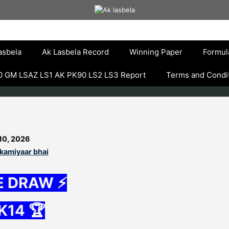
asbela
Ak Lasbela Record
Winning Paper
Formul
 GM LSAZ LS1 AK PK90 LS2 LS3 Report
Terms and Condi
10, 2026
kamiyaar bhai
E DRAW ⚡
K14 🏆