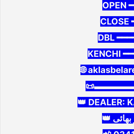
OPEN ━
CLOSE 
DBL ━━━━
KENCHI ━━
🌐 aklasbela
📜▬▬▬▬
👑 DEALER: 
👑 ڈیلر