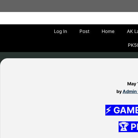
Skip
to
content
Log In
Post
Home
AK L
PK50
May 
by
Admin 
⚡ GAM
🏆 P