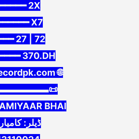
━━━━━ 2X
━━━━━━ X7
━━ 27 | 72
━━━━ 370.DH
recordpk.com 🌐
▬▬▬▬▬▬📜
KAMIYAAR BHAI
: کامیار بھائی