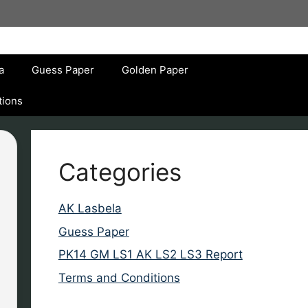
a
Guess Paper
Golden Paper
tions
Categories
AK Lasbela
Guess Paper
PK14 GM LS1 AK LS2 LS3 Report
Terms and Conditions