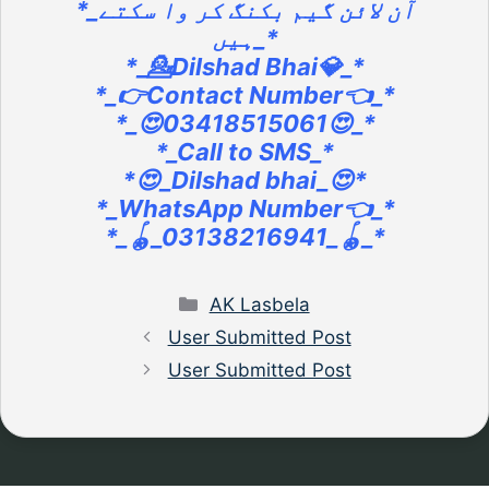
*_آن لائن گیم بکنگ کر وا سکتے
ہیں_*
*_💁Dilshad Bhai💎_*
*_👉Contact Number👈_*
*_😍03418515061😍_*
*_Call to SMS_*
*😍_Dilshad bhai_😍*
*_WhatsApp Number👈_*
*_🪀_03138216941_🪀_*
Categories
AK Lasbela
User Submitted Post
User Submitted Post