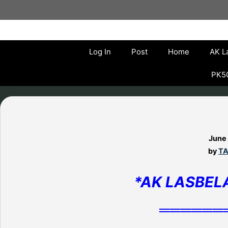
Skip
to
content
Log In
Post
Home
AK L
PK50
June
by
TA
*AK LASBEL
══════