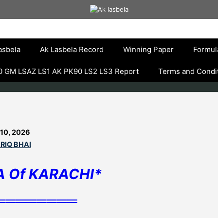
asbela
Ak Lasbela Record
Winning Paper
Formul
 GM LSAZ LS1 AK PK90 LS2 LS3 Report
Terms and Condi
 10, 2026
RIQ BHAI
A Of KARACHI*
════════