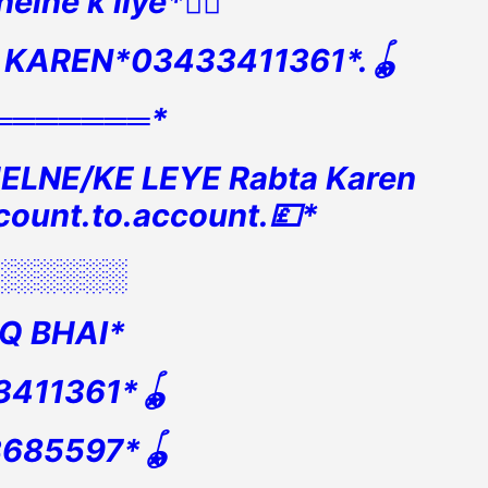
elne k liye*👇🏻
 KAREN*03433411361*.🪀
═══════*
ELNE/KE LEYE Rabta Karen
count.to.account.💷*
░░░░░░
Q BHAI*
3411361*🪀
3685597*🪀