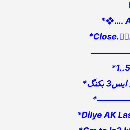
*❖…. 
*Close.👉
══════
*1..
*═════
*Dilye AK La