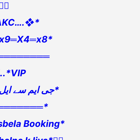
👇🏻
AKC….❖*
🏻x9═X4═x8*
════════
5..*VIP
*جی ایم سے ایل ایس3 بکنگ*
═══════*
sbela Booking*