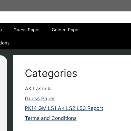
a
Guess Paper
Golden Paper
tions
Categories
AK Lasbela
Guess Paper
PK14 GM LS1 AK LS2 LS3 Report
Terms and Conditions