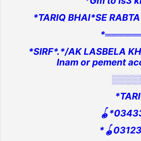
*Gm to ls3 kh
*TARIQ BHAI*SE RABTA
*═════
*SIRF*.*/AK LASBELA KH
Inam or pement ac
░░░░
*TARI
🪀*0343
*🪀0312