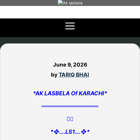
Skip
to
content
June 9, 2026
by
TARIQ BHAI
*AK LASBELA Of KARACHI*
══════════════
👇🏻
*❖….LS1….❖*