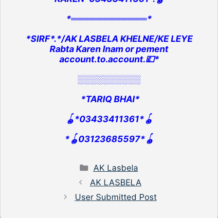
*════════════*
*SIRF*.*/AK LASBELA KHELNE/KE LEYE
Rabta Karen Inam or pement
account.to.account.💷*
░░░░░░░░░░
*TARIQ BHAI*
🪀*03433411361*🪀
*🪀03123685597*🪀
Categories
AK Lasbela
AK LASBELA
User Submitted Post