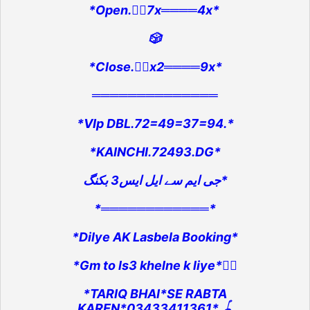
*Open.👉🏻7x════4x*
🎲
*Close.👉🏻x2════9x*
══════════════
*VIp DBL.72=49=37=94.*
*KAINCHI.72493.DG*
جی ایم سے ایل ایس3 بکنگ*
*════════════*
*Dilye AK Lasbela Booking*
*Gm to ls3 khelne k liye*👇🏻
*TARIQ BHAI*SE RABTA
KAREN*03433411361*.🪀