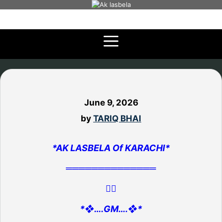
Skip
to
content
June 9, 2026
by
TARIQ BHAI
*AK LASBELA Of KARACHI*
══════════════
👇🏻
*❖….GM….❖*