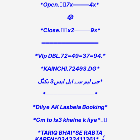
*Open.👉🏻7x════4x*
🎲
*Close.👉🏻x2════9x*
══════════════
*VIp DBL.72=49=37=94.*
*KAINCHI.72493.DG*
جی ایم سے ایل ایس3 بکنگ*
*════════════*
*Dilye AK Lasbela Booking*
*Gm to ls3 khelne k liye*👇🏻
*TARIQ BHAI*SE RABTA
KAREN*03433411361*.🪀