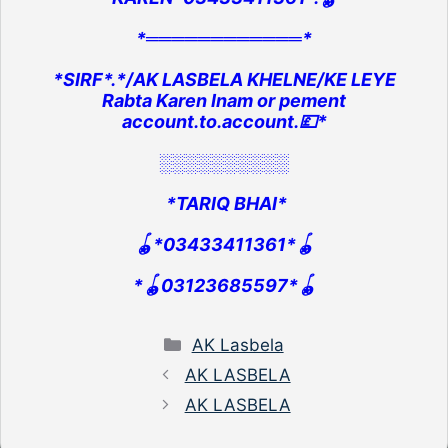
*════════════*
*SIRF*.*/AK LASBELA KHELNE/KE LEYE
Rabta Karen Inam or pement
account.to.account.💷*
░░░░░░░░░░
*TARIQ BHAI*
🪀*03433411361*🪀
*🪀03123685597*🪀
Categories
AK Lasbela
AK LASBELA
AK LASBELA