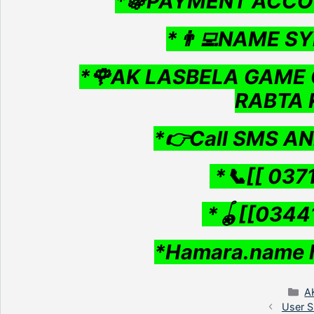
*🍇PAYMENT ACCO
*👨‍💻NAME SY
*🌹AK LASBELA GAME 
RABTA 
*👉Call SMS A
*📞[[ 037
*🪀[[0344
*Hamara.name 
C
A
User S