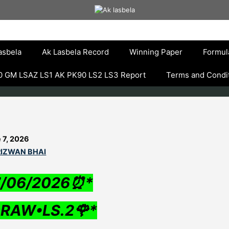
asbela
Ak Lasbela Record
Winning Paper
Formul
 GM LSAZ LS1 AK PK90 LS2 LS3 Report
Terms and Condi
 7, 2026
RIZWAN BHAI
7/06/2026⏰*
RAW•LS.2🌹*