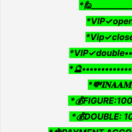
*🙋_________
*VIP✓open
*Vip✓clos
*VIP✓double•
*🔮•••••••••••••
*💸𝐈𝐍𝐀𝐀𝐌 
*💰FIGURE:10
*💰DOUBLE: 1