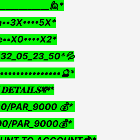
____________🙋*
••3X••••5X*
e••X0••••X2*
•32_05_23_50*💦
•••••••••••••••🔮*
𝐃𝐄𝐓𝐀𝐈𝐋𝐒💸*
00/PAR_9000 💰*
00/PAR_9000💰*