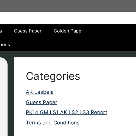
a
Guess Paper
Golden Paper
tions
Categories
AK Lasbela
Guess Paper
PK14 GM LS1 AK LS2 LS3 Report
Terms and Conditions