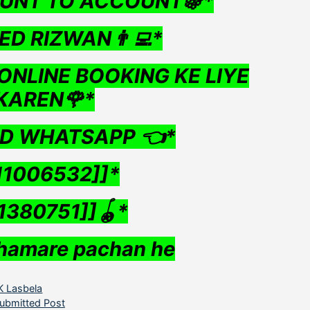
UNT TO ACCOUNT🍇*
ED RIZWAN👨‍💻*
ONLINE BOOKING KE LIYE
KAREN🌹*
ND WHATSAPP 👈*
11006532]]*
1380751]]🪀*
hamare pachan he
ategories
K Lasbela
ubmitted Post