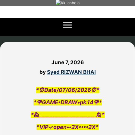
Skip
to
content
June 7, 2026
by
Syed RIZWAN BHAI
*⏰Date/07/06/2026⏰*
*🌹GAME•DRAW•pk.14🌹*
*🙋_____________________🙋*
*VIP✓open••2X••••2X*