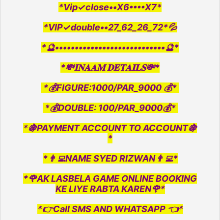
*Vip✓close••X6••••X7*
*VIP✓double••27_62_26_72*💦
*🔮••••••••••••••••••••••••••••🔮*
*💸𝐈𝐍𝐀𝐀𝐌 𝐃𝐄𝐓𝐀𝐈𝐋𝐒💸*
*💰FIGURE:1000/PAR_9000 💰*
*💰DOUBLE: 100/PAR_9000💰*
*🍇PAYMENT ACCOUNT TO ACCOUNT🍇
*
*👨‍💻NAME SYED RIZWAN👨‍💻*
*🌹AK LASBELA GAME ONLINE BOOKING
KE LIYE RABTA KAREN🌹*
*👉Call SMS AND WHATSAPP 👈*