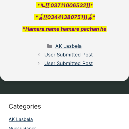
*📞[[ 03711006532]]*
*🪀[[03441380751]]🪀*
*Hamara.name hamare pachan he
Categories
AK Lasbela
User Submitted Post
User Submitted Post
Categories
AK Lasbela
Guess Paper