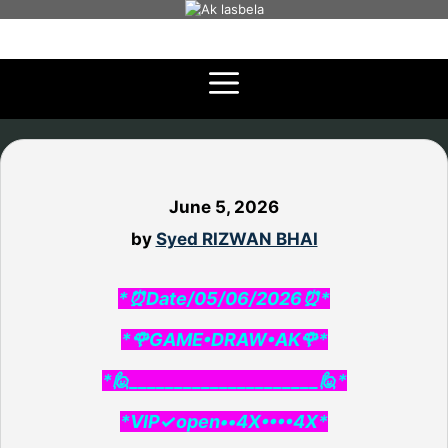
Skip
to
content
June 5, 2026
by
Syed RIZWAN BHAI
*⏰Date/05/06/2026⏰*
*🌹GAME•DRAW•AK🌹*
*🙋_____________________🙋*
*VIP✓open••4X••••4X*