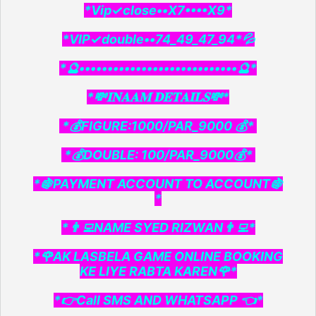
*Vip✓close••X7••••X9*
*VIP✓double••74_49_47_94*💦
*🔮••••••••••••••••••••••••••••🔮*
*💸𝐈𝐍𝐀𝐀𝐌 𝐃𝐄𝐓𝐀𝐈𝐋𝐒💸*
*💰FIGURE:1000/PAR_9000 💰*
*💰DOUBLE: 100/PAR_9000💰*
*🍇PAYMENT ACCOUNT TO ACCOUNT🍇
*
*👨‍💻NAME SYED RIZWAN👨‍💻*
*🌹AK LASBELA GAME ONLINE BOOKING
KE LIYE RABTA KAREN🌹*
*👉Call SMS AND WHATSAPP 👈*