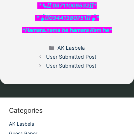
*📞[[ 03711006532]]*
*🪀[[03441380751]]🪀*
*Hamara.name he hamara Kam he*
Categories
AK Lasbela
User Submitted Post
User Submitted Post
Categories
AK Lasbela
Guess Paper