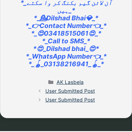
*_آن لائن گیم بکنگ کر وا سکتے
ہیں_*
*_💁Dilshad Bhai💎_*
*_👉Contact Number👈_*
*_😍03418515061😍_*
*_Call to SMS_*
*😍_Dilshad bhai_😍*
*_WhatsApp Number👈_*
*_🪀_03138216941_🪀_*
Categories
AK Lasbela
User Submitted Post
User Submitted Post