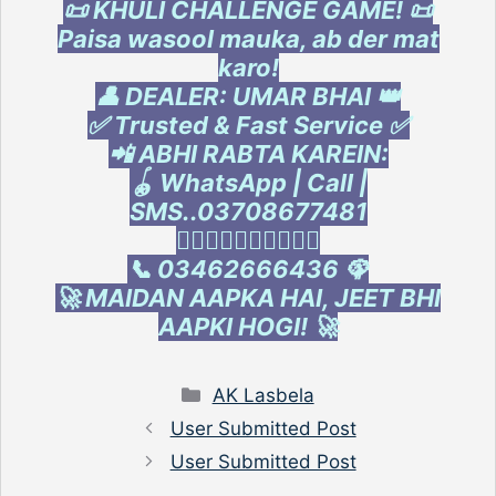
📜 KHULI CHALLENGE GAME! 📜
Paisa wasool mauka, ab der mat
karo!
👤 DEALER: UMAR BHAI 👑
✅ Trusted & Fast Service ✅
📲 ABHI RABTA KAREIN:
🪀 WhatsApp | Call |
SMS..03708677481
👇🏻👇🏻👇🏻👇🏻👇🏻
📞 03462666436 🦚
🚀 MAIDAN AAPKA HAI, JEET BHI
AAPKI HOGI! 🚀
Categories
AK Lasbela
User Submitted Post
User Submitted Post