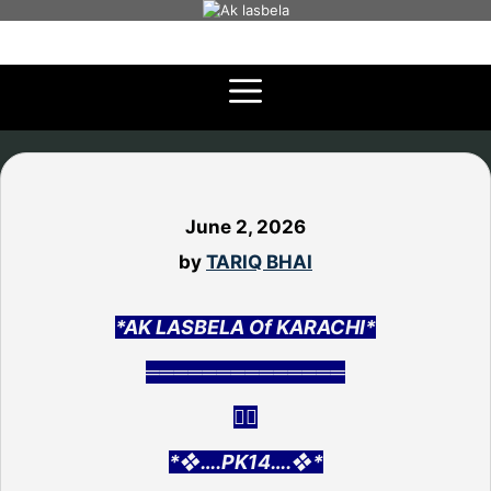
Skip
to
content
June 2, 2026
by
TARIQ BHAI
*AK LASBELA Of KARACHI*
══════════════
👇🏻
*❖….PK14….❖*