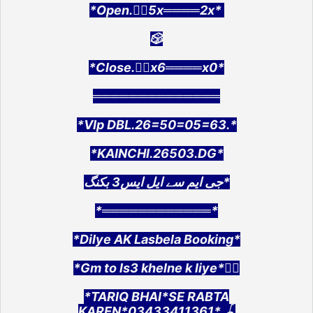
*Open.👉🏻5x════2x*
🎲
*Close.👉🏻x6════x0*
══════════════
*VIp DBL.26=50=05=63.*
*KAINCHI.26503.DG*
جی ایم سے ایل ایس3 بکنگ*
*════════════*
*Dilye AK Lasbela Booking*
*Gm to ls3 khelne k liye*👇🏻
*TARIQ BHAI*SE RABTA
KAREN*03433411361*.🪀