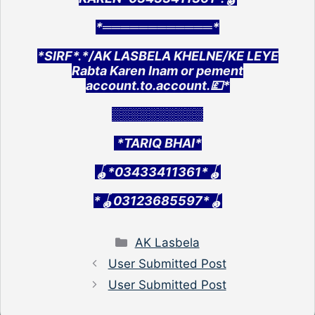
*════════════*
*SIRF*.*/AK LASBELA KHELNE/KE LEYE
Rabta Karen Inam or pement
account.to.account.💷*
░░░░░░░░░░
*TARIQ BHAI*
🪀*03433411361*🪀
*🪀03123685597*🪀
Categories
AK Lasbela
User Submitted Post
User Submitted Post