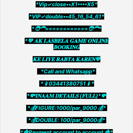
*Vip✓close••X1••••X5*
*VIP✓double••45_16_54_61*
*🧑‍🦰============🧑‍🦰*
*💚 𝐀𝐊 𝐋𝐀𝐒𝐁𝐄𝐋𝐀 𝐆𝐀𝐌𝐄 𝐎𝐍𝐋𝐈𝐍𝐄
𝐁𝐎𝐎𝐊𝐈𝐍𝐆
𝐊𝐄 𝐋𝐈𝐘𝐄 𝐑𝐀𝐁𝐓𝐀 𝐊𝐀𝐑𝐄𝐍💚
*Call and Whatsapp*
*📱03441380751📱*
*💸𝐈𝐍𝐀𝐀𝐌 𝐃𝐄𝐓𝐀𝐈𝐋𝐒 (𝐅𝐔𝐋𝐋)*💸
*💰FIGURE:1000/par_9000 💰*
*💰DOUBLE: 100/par_9000💰*
*🍇Payment account to account 🍇*