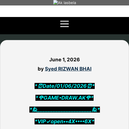
Skip
to
content
June 1, 2026
by
Syed RIZWAN BHAI
*⏰Date/01/06/2026⏰*
*🌹GAME•DRAW.AK🌹*
*🙋_____________________🙋*
*VIP✓open••4X••••6X*