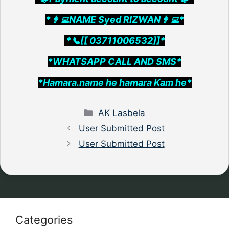
*👨‍💻NAME Syed RIZWAN👨‍💻*
*📞[[ 03711006532]]*
*WHATSAPP CALL AND SMS*
*Hamara.name he hamara Kam he*
Categories
AK Lasbela
User Submitted Post
User Submitted Post
Categories