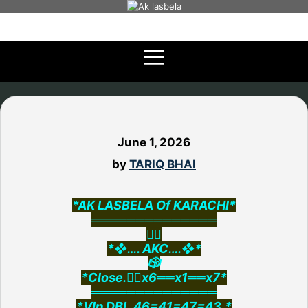
Skip
to
content
June 1, 2026
by
TARIQ BHAI
*AK LASBELA Of KARACHI*
══════════════
👇🏻
*❖…. AKC….❖*
🎲
*Close.👉🏻x6══x1══x7*
══════════════
*VIp DBL.46=41=47=43.*