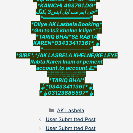
*KAINCHI.463791.DG*
جی ایم سے ایل ایس3 بکنگ*
*════════════*
*Dilye AK Lasbela Booking*
*Gm to ls3 khelne k liye*👇🏻
*TARIQ BHAI*SE RABTA
KAREN*03433411361*.🪀
*════════════*
*SIRF*.*/AK LASBELA KHELNE/KE LEYE
Rabta Karen Inam or pement
account.to.account.💷*
░░░░░░░░░░
*TARIQ BHAI*
🪀*03433411361*🪀
*🪀03123685597*🪀
Categories
AK Lasbela
User Submitted Post
User Submitted Post