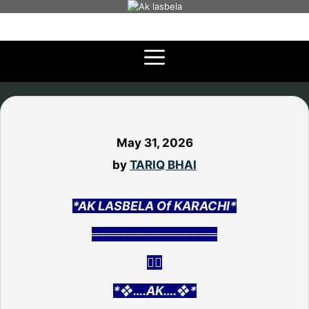
Skip
to
content
May 31, 2026
by
TARIQ BHAI
*AK LASBELA Of KARACHI*
══════════════
👇🏻
*❖….AK….❖*