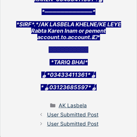
*════════════*
*SIRF*.*/AK LASBELA KHELNE/KE LEYE
Rabta Karen Inam or pement
account.to.account.💷*
░░░░░░░░░░
*TARIQ BHAI*
🪀*03433411361*🪀
*🪀03123685597*🪀
Categories
AK Lasbela
User Submitted Post
User Submitted Post