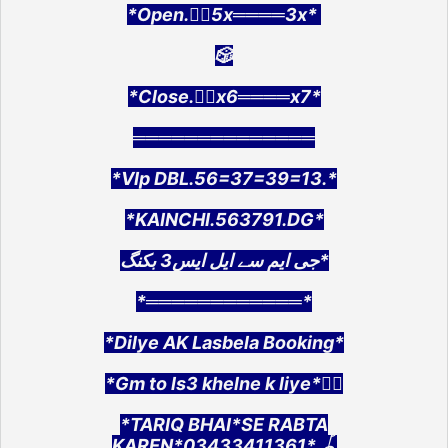
*Open.👉🏻5x════3x*
🎲
*Close.👉🏻x6════x7*
══════════════
*VIp DBL.56=37=39=13.*
*KAINCHI.563791.DG*
جی ایم سے ایل ایس3 بکنگ*
*════════════*
*Dilye AK Lasbela Booking*
*Gm to ls3 khelne k liye*👇🏻
*TARIQ BHAI*SE RABTA
KAREN*03433411361*.🪀