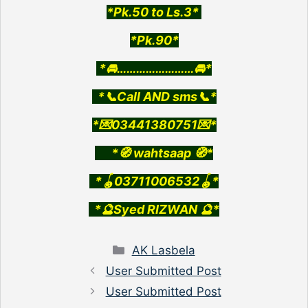
*Pk.50 to Ls.3*
*Pk.90*
*🚘……………………🚘*
*📞Call AND sms📞*
*💌03441380751💌*
*🧭 wahtsaap 🧭*
*🪀03711006532🪀*
*🔮Syed RIZWAN 🔮*
Categories
AK Lasbela
User Submitted Post
User Submitted Post