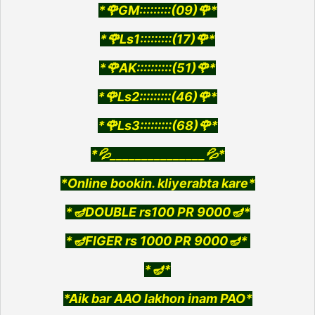
*🌹GM:::::::::(09)🌹*
*🌹Ls1:::::::::(17)🌹*
*🌹AK::::::::::(51)🌹*
*🌹Ls2:::::::::(46)🌹*
*🌹Ls3:::::::::(68)🌹*
*💦_______________💦*
*Online bookin. kliyerabta kare*
*🪔DOUBLE rs100 PR 9000🪔*
*🪔FlGER rs 1000 PR 9000🪔*
*🪔*
*Aik bar AAO lakhon inam PAO*