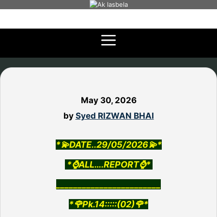
Skip
to
content
May 30, 2026
by
Syed RIZWAN BHAI
*💫DATE..29/05/2026💫*
*⌚ALL….REPORT⌚*
________________________
*🌹Pk.14:::::(02)🌹*