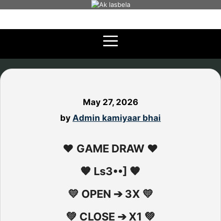
Skip
to
content
May 27, 2026
by
Admin kamiyaar bhai
❤️ GAME DRAW ❤️
🧡 Ls3••] 🧡
💛 OPEN ➔ 3X 💛
💚 CLOSE ➔ X1 💚