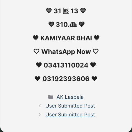
💙 31 🆚 13 💙
💜 310.𝐝𝐡 💜
🤎 KAMIYAAR BHAI 🤎
🤍 WhatsApp Now 🤍
🖤 03413110024 🖤
❤️ 03192393606 ❤️
Categories
AK Lasbela
User Submitted Post
User Submitted Post