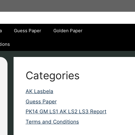
a
Guess Paper
Golden Paper
tions
Categories
AK Lasbela
Guess Paper
PK14 GM LS1 AK LS2 LS3 Report
Terms and Conditions