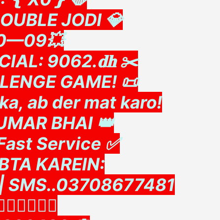
DOUBLE JODI 💎
90—09💥
IAL: 9062.𝐝𝐡 ✂️
LLENGE GAME! 📜
a, ab der mat karo!
 UMAR BHAI 👑
Fast Service ✅
ABTA KAREIN:
l | SMS..03708677481
👇🏻👇🏻👇🏻