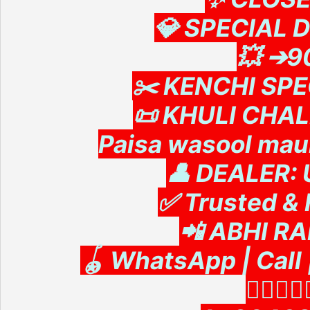
💎 SPECIAL 
💥 ➔
✂️ KENCHI SPEC
📜 KHULI CHA
Paisa wasool mauk
👤 DEALER:
✅ Trusted & 
📲 ABHI R
🪀 WhatsApp | Cal
👇🏻👇🏻