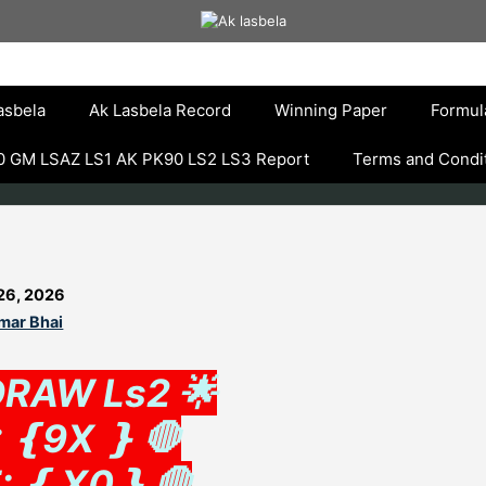
asbela
Ak Lasbela Record
Winning Paper
Formul
 GM LSAZ LS1 AK PK90 LS2 LS3 Report
Terms and Condi
26, 2026
mar Bhai
DRAW Ls2 🌟
 ❴9X ❵ 🛑
: ❴ X0❵ 🛑