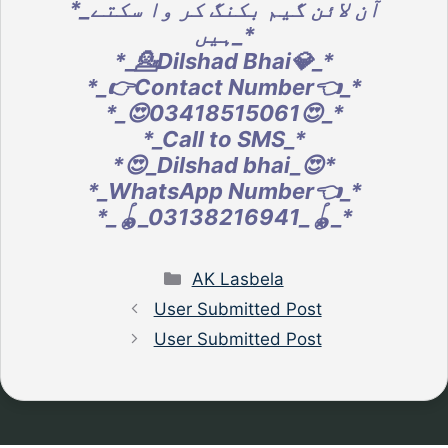
*_آن لائن گیم بکنگ کر وا سکتے
ہیں_*
*_💁Dilshad Bhai💎_*
*_👉Contact Number👈_*
*_😍03418515061😍_*
*_Call to SMS_*
*😍_Dilshad bhai_😍*
*_WhatsApp Number👈_*
*_🪀_03138216941_🪀_*
Categories
AK Lasbela
User Submitted Post
User Submitted Post